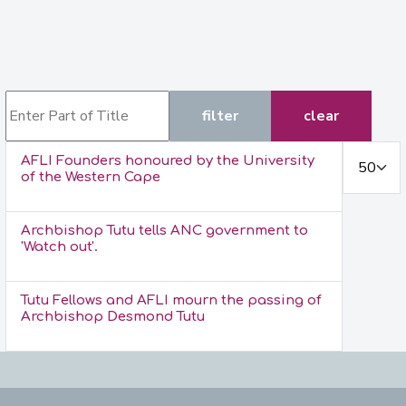
Enter Part of Title
filter
clear
Display #
AFLI Founders honoured by the University
of the Western Cape
Archbishop Tutu tells ANC government to
'Watch out'.
Tutu Fellows and AFLI mourn the passing of
Archbishop Desmond Tutu