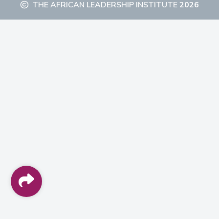
THE AFRICAN LEADERSHIP INSTITUTE
2026