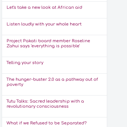
Let's take a new look at African aid
Listen loudly with your whole heart
Project Pakati board member Roseline
Zahui says 'everything is possible'
Telling your story
The hunger-buster 2.0 as a pathway out of
poverty
Tutu Talks: Sacred leadership with a
revolutionary consciousness
What if we Refused to be Separated?