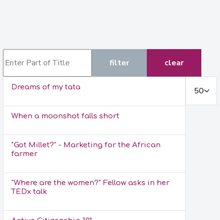
Enter Part of Title
filter
clear
Display #
Dreams of my tata
When a moonshot falls short
"Got Millet?" - Marketing for the African
farmer
"Where are the women?" Fellow asks in her
TEDx talk