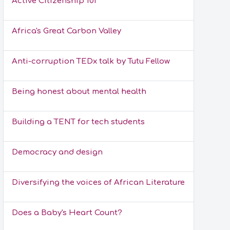
Active Citizenship 101
Africa's Great Carbon Valley
Anti-corruption TEDx talk by Tutu Fellow
Being honest about mental health
Building a TENT for tech students
Democracy and design
Diversifying the voices of African Literature
Does a Baby's Heart Count?