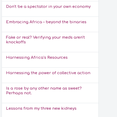
Don't be a spectator in your own economy
Embracing Africa – beyond the binaries
Fake or real? Verifying your meds aren't
knockoffs
Harnessing Africa’s Resources
Harnessing the power of collective action
Is a rose by any other name as sweet?
Perhaps not.
Lessons from my three new kidneys