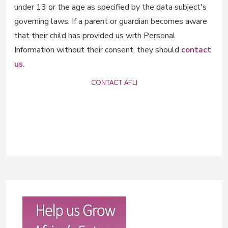
under 13 or the age as specified by the data subject's
governing laws. If a parent or guardian becomes aware
that their child has provided us with Personal
Information without their consent, they should
contact
us
.
CONTACT AFLI