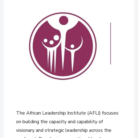
The African Leadership Institute (AFLI) focuses
on building the capacity and capability of
visionary and strategic leadership across the