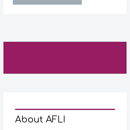
About AFLI