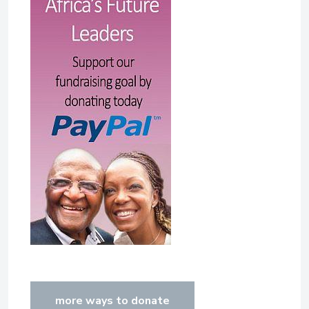
more ways to donate