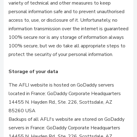
variety of technical and other measures to keep
personal information safe and to prevent unauthorised
access to, use, or disclosure of it. Unfortunately, no
information transmission over the internet is guaranteed
100% secure nor is any storage of information always
100% secure, but we do take all appropriate steps to
protect the security of your personal information.
Storage of your data
The AFLI website is hosted on GoDaddy servers
located in France: GoDaddy Corporate Headquarters
14455 N. Hayden Rd., Ste. 226, Scottsdale, AZ
85260 USA
Backups of all AFLI's website are stored on GoDaddy
servers in France: GoDaddy Corporate Headquarters
14455 N. Hayden Rd., Ste. 226, Scottsdale, AZ