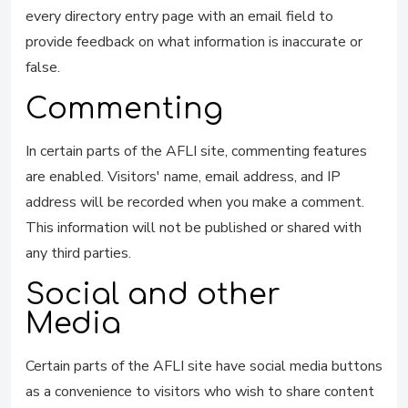
every directory entry page with an email field to
provide feedback on what information is inaccurate or
false.
Commenting
In certain parts of the AFLI site, commenting features
are enabled. Visitors' name, email address, and IP
address will be recorded when you make a comment.
This information will not be published or shared with
any third parties.
Social and other
Media
Certain parts of the AFLI site have social media buttons
as a convenience to visitors who wish to share content