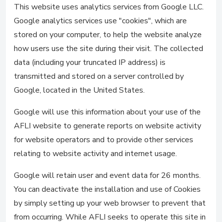
This website uses analytics services from Google LLC.
Google analytics services use "cookies", which are
stored on your computer, to help the website analyze
how users use the site during their visit. The collected
data (including your truncated IP address) is
transmitted and stored on a server controlled by
Google, located in the United States.
Google will use this information about your use of the
AFLI website to generate reports on website activity
for website operators and to provide other services
relating to website activity and internet usage.
Google will retain user and event data for 26 months.
You can deactivate the installation and use of Cookies
by simply setting up your web browser to prevent that
from occurring. While AFLI seeks to operate this site in