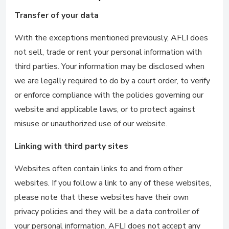
Transfer of your data
With the exceptions mentioned previously, AFLI does
not sell, trade or rent your personal information with
third parties. Your information may be disclosed when
we are legally required to do by a court order, to verify
or enforce compliance with the policies governing our
website and applicable laws, or to protect against
misuse or unauthorized use of our website.
Linking with third party sites
Websites often contain links to and from other
websites. If you follow a link to any of these websites,
please note that these websites have their own
privacy policies and they will be a data controller of
your personal information. AFLI does not accept any