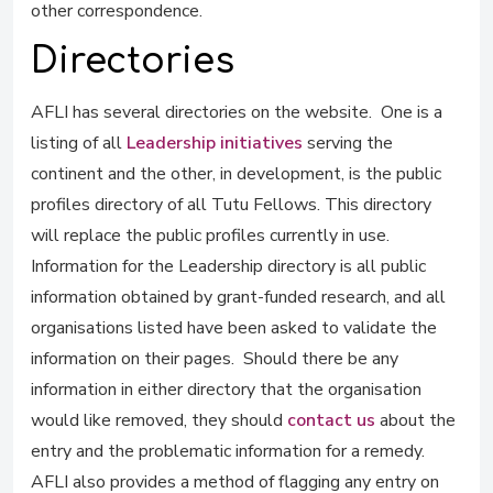
other correspondence.
Directories
AFLI has several directories on the website. One is a
listing of all
Leadership initiatives
serving the
continent and the other, in development, is the public
profiles directory of all Tutu Fellows. This directory
will replace the public profiles currently in use.
Information for the Leadership directory is all public
information obtained by grant-funded research, and all
organisations listed have been asked to validate the
information on their pages. Should there be any
information in either directory that the organisation
would like removed, they should
contact us
about the
entry and the problematic information for a remedy.
AFLI also provides a method of flagging any entry on