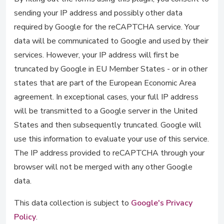
sending your IP address and possibly other data
required by Google for the reCAPTCHA service. Your
data will be communicated to Google and used by their
services. However, your IP address will first be
truncated by Google in EU Member States - or in other
states that are part of the European Economic Area
agreement. In exceptional cases, your full IP address
will be transmitted to a Google server in the United
States and then subsequently truncated. Google will
use this information to evaluate your use of this service.
The IP address provided to reCAPTCHA through your
browser will not be merged with any other Google
data.
This data collection is subject to
Google's Privacy
Policy
.