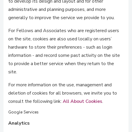
to develop its design and layout and for other
administrative and planning purposes, and more
generally to improve the service we provide to you.
For Fellows and Associates who are registered users
on the site, cookies are also used locally on users’
hardware to store their preferences - such as login
information - and record some past activity on the site
to provide a better service when they return to the
site.
For more information on the use, management and
deletion of cookies for all browsers, we invite you to
consult the following link:
All About Cookies
.
Google Services
Analytics