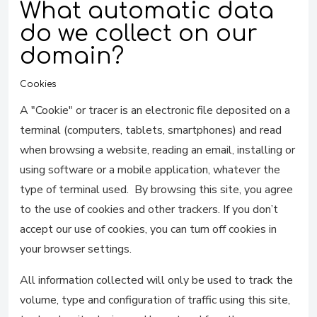
What automatic data
do we collect on our
domain?
Cookies
A "Cookie" or tracer is an electronic file deposited on a
terminal (computers, tablets, smartphones) and read
when browsing a website, reading an email, installing or
using software or a mobile application, whatever the
type of terminal used. By browsing this site, you agree
to the use of cookies and other trackers. If you don’t
accept our use of cookies, you can turn off cookies in
your browser settings.
All information collected will only be used to track the
volume, type and configuration of traffic using this site,