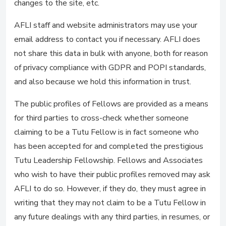
changes to the site, etc.
AFLI staff and website administrators may use your
email address to contact you if necessary. AFLI does
not share this data in bulk with anyone, both for reason
of privacy compliance with GDPR and POPI standards,
and also because we hold this information in trust.
The public profiles of Fellows are provided as a means
for third parties to cross-check whether someone
claiming to be a Tutu Fellow is in fact someone who
has been accepted for and completed the prestigious
Tutu Leadership Fellowship. Fellows and Associates
who wish to have their public profiles removed may ask
AFLI to do so. However, if they do, they must agree in
writing that they may not claim to be a Tutu Fellow in
any future dealings with any third parties, in resumes, or