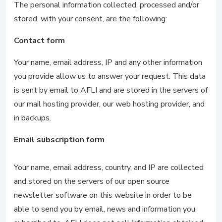
The personal information collected, processed and/or
stored, with your consent, are the following:
Contact form
Your name, email address, IP and any other information
you provide allow us to answer your request. This data
is sent by email to AFLI and are stored in the servers of
our mail hosting provider, our web hosting provider, and
in backups.
Email subscription form
Your name, email address, country, and IP are collected
and stored on the servers of our open source
newsletter software on this website in order to be
able to send you by email, news and information you