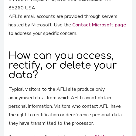
85260 USA
AFLI's email accounts are provided through servers
hosted by Microsoft: Use the
Contact Microsoft page
to address your specific concern.
How can you access,
rectify, or delete your
data?
Typical visitors to the AFLI site produce only
anonymised data, from which AFLI cannot obtain
personal information. Visitors who contact AFLI have
the right to rectification or dereference personal data
they have transmitted to the processor.