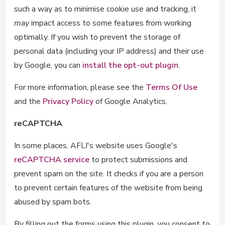
such a way as to minimise cookie use and tracking, it
may
impact access to some features from working
optimally. If you wish to prevent the storage of
personal data (including your IP address) and their use
by Google, you can
install the opt-out plugin
.
For more information, please see the
Terms Of Use
and the
Privacy Policy
of Google Analytics.
reCAPTCHA
In some places, AFLI's website uses Google's
reCAPTCHA service
to protect submissions and
prevent spam on the site. It checks if you are a person
to prevent certain features of the website from being
abused by spam bots.
By filling out the forms using this plugin, you consent to