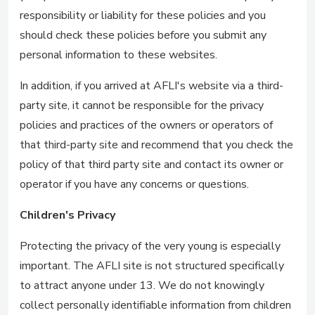
responsibility or liability for these policies and you
should check these policies before you submit any
personal information to these websites.
In addition, if you arrived at AFLI's website via a third-
party site, it cannot be responsible for the privacy
policies and practices of the owners or operators of
that third-party site and recommend that you check the
policy of that third party site and contact its owner or
operator if you have any concerns or questions.
Children's Privacy
Protecting the privacy of the very young is especially
important. The AFLI site is not structured specifically
to attract anyone under 13. We do not knowingly
collect personally identifiable information from children