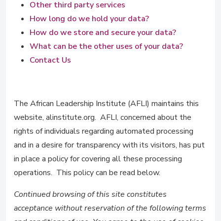
Other third party services
How long do we hold your data?
How do we store and secure your data?
What can be the other uses of your data?
Contact Us
The African Leadership Institute (AFLI) maintains this
website, alinstitute.org. AFLI, concerned about the
rights of individuals regarding automated processing
and in a desire for transparency with its visitors, has put
in place a policy for covering all these processing
operations. This policy can be read below.
Continued browsing of this site constitutes
acceptance without reservation of the following terms