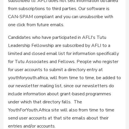
subscribed to. AFLI does not sell information obtained
from subscriptions to third parties. Our software is
CAN-SPAM compliant and you can unsubscribe with
one click from future emails.
Candidates who have participated in AFLI's Tutu
Leadership Fellowship are subscribed by AFLI to a
limited and closed email list for information specifically
for Tutu Associates and Fellows. People who register
for user accounts to submit a directory entry at
youthforyouth.africa, will from time to time, be added to
our newsletter mailing list, since our newsletters do
include information about grant-based programmes
under which that directory falls. The
YouthForYouth.Africa site will also from time to time
send user accounts at that site emails about their
entries and/or accounts.