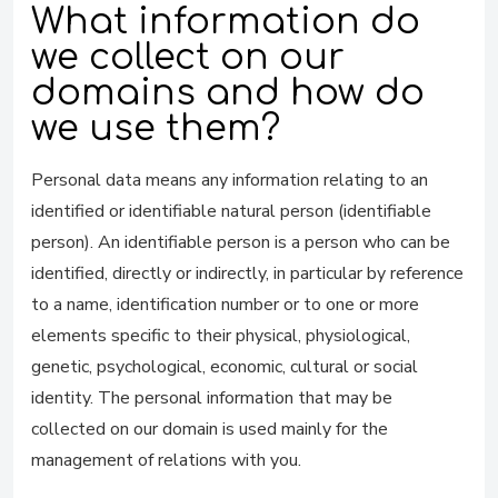
What information do
we collect on our
domains and how do
we use them?
Personal data means any information relating to an
identified or identifiable natural person (identifiable
person). An identifiable person is a person who can be
identified, directly or indirectly, in particular by reference
to a name, identification number or to one or more
elements specific to their physical, physiological,
genetic, psychological, economic, cultural or social
identity. The personal information that may be
collected on our domain is used mainly for the
management of relations with you.