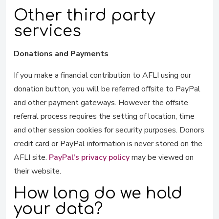
Other third party
services
Donations and Payments
If you make a financial contribution to AFLI using our
donation button, you will be referred offsite to PayPal
and other payment gateways. However the offsite
referral process requires the setting of location, time
and other session cookies for security purposes. Donors
credit card or PayPal information is never stored on the
AFLI site.
PayPal's privacy policy
may be viewed on
their website.
How long do we hold
your data?