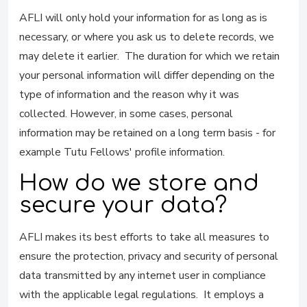
AFLI will only hold your information for as long as is
necessary, or where you ask us to delete records, we
may delete it earlier. The duration for which we retain
your personal information will differ depending on the
type of information and the reason why it was
collected. However, in some cases, personal
information may be retained on a long term basis - for
example Tutu Fellows' profile information.
How do we store and
secure your data?
AFLI makes its best efforts to take all measures to
ensure the protection, privacy and security of personal
data transmitted by any internet user in compliance
with the applicable legal regulations. It employs a