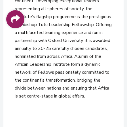
continent. Developing exceptional leaders
representing all spheres of society, the
Institute’s flagship programme is the prestigious
Archbishop Tutu Leadership Fellowship. Offering
a multifaceted learning experience and run in
partnership with Oxford University, it is awarded
annually to 20-25 carefully chosen candidates,
nominated from across Africa. Alumni of the
African Leadership Institute form a dynamic
network of Fellows passionately committed to
the continent’s transformation, bridging the
divide between nations and ensuring that Africa
is set centre-stage in global affairs.