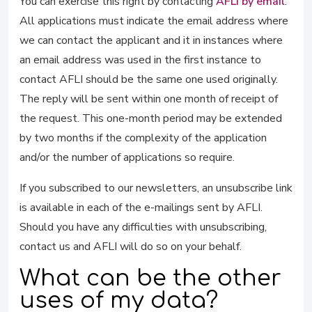
You can exercise this right by contacting
AFLI by email
.
All applications must indicate the email address where
we can contact the applicant and it in instances where
an email address was used in the first instance to
contact AFLI should be the same one used originally.
The reply will be sent within one month of receipt of
the request. This one-month period may be extended
by two months if the complexity of the application
and/or the number of applications so require.
If you subscribed to our newsletters, an unsubscribe link
is available in each of the e-mailings sent by AFLI.
Should you have any difficulties with unsubscribing,
contact us and AFLI will do so on your behalf.
What can be the other
uses of my data?