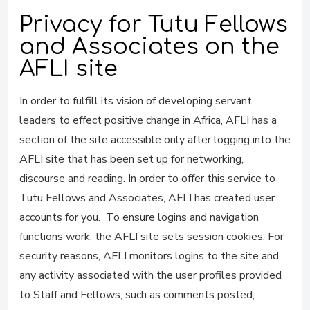
Privacy for Tutu Fellows
and Associates on the
AFLI site
In order to fulfill its vision of developing servant
leaders to effect positive change in Africa, AFLI has a
section of the site accessible only after logging into the
AFLI site that has been set up for networking,
discourse and reading. In order to offer this service to
Tutu Fellows and Associates, AFLI has created user
accounts for you. To ensure logins and navigation
functions work, the AFLI site sets session cookies. For
security reasons, AFLI monitors logins to the site and
any activity associated with the user profiles provided
to Staff and Fellows, such as comments posted,