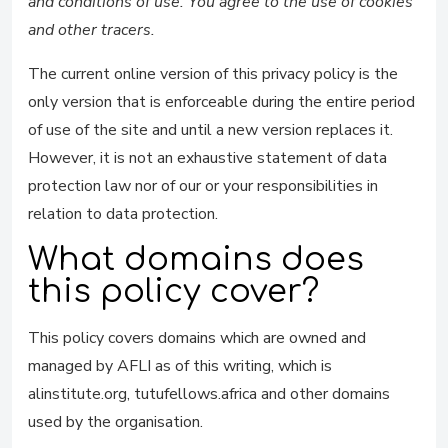
and conditions of use. You agree to the use of cookies
and other tracers.
The current online version of this privacy policy is the
only version that is enforceable during the entire period
of use of the site and until a new version replaces it.
However, it is not an exhaustive statement of data
protection law nor of our or your responsibilities in
relation to data protection.
What domains does
this policy cover?
This policy covers domains which are owned and
managed by AFLI as of this writing, which is
alinstitute.org, tutufellows.africa and other domains
used by the organisation.