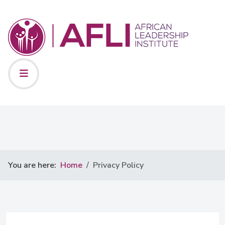
You are here:
Home
Privacy Policy