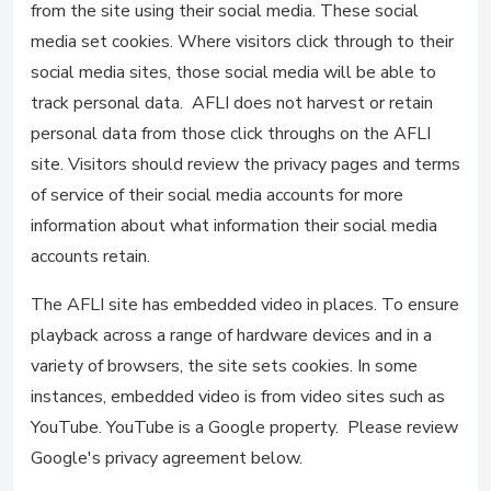
from the site using their social media. These social
media set cookies. Where visitors click through to their
social media sites, those social media will be able to
track personal data. AFLI does not harvest or retain
personal data from those click throughs on the AFLI
site. Visitors should review the privacy pages and terms
of service of their social media accounts for more
information about what information their social media
accounts retain.
The AFLI site has embedded video in places. To ensure
playback across a range of hardware devices and in a
variety of browsers, the site sets cookies. In some
instances, embedded video is from video sites such as
YouTube. YouTube is a Google property. Please review
Google's privacy agreement below.