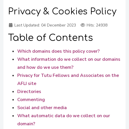
Privacy & Cookies Policy
Last Updated:
04 December 2023
Hits: 24938
Table of Contents
Which domains does this policy cover?
What information do we collect on our domains
and how do we use them?
Privacy for Tutu Fellows and Associates on the
AFLI site
Directories
Commenting
Social and other media
What automatic data do we collect on our
domain?