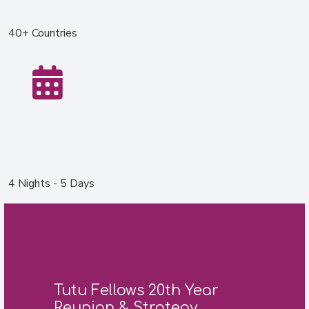
40+ Countries
4 Nights - 5 Days
Tutu Fellows 20th Year
Reunion & Strategy