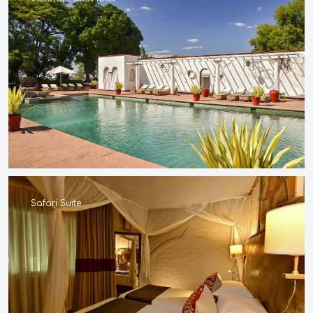
Safari Suite