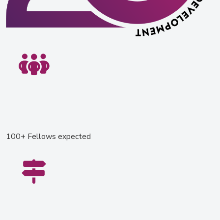
100+ Fellows expected