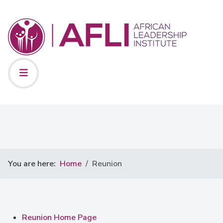
You are here:
Home
Reunion
Reunion Home Page