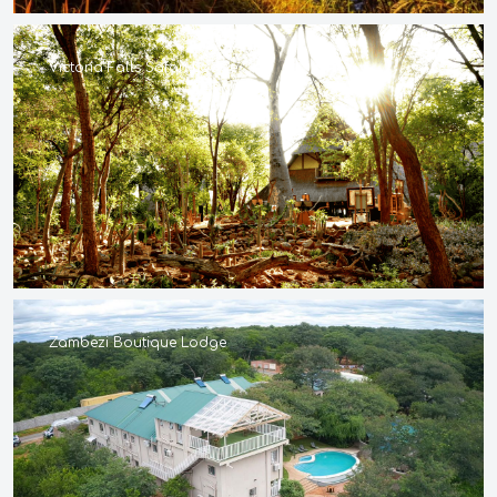
Victoria Falls Safari Lodge
Zambezi Boutique Lodge