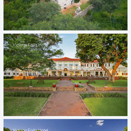
Victoria Falls Hotel
Victoria Falls Hotel