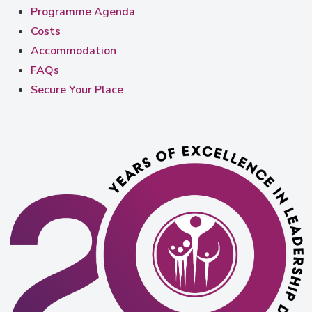
Programme Agenda
Costs
Accommodation
FAQs
Secure Your Place