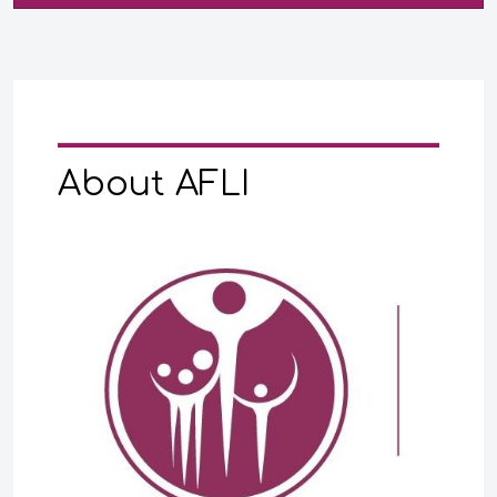
About AFLI