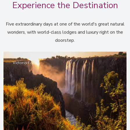
Experience the Destination
Five extraordinary days at one of the world's great natural
wonders, with world-class lodges and luxury right on the
doorstep.
Victoria Falls