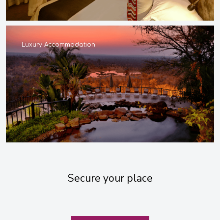
Luxury Accommodation
Secure your place