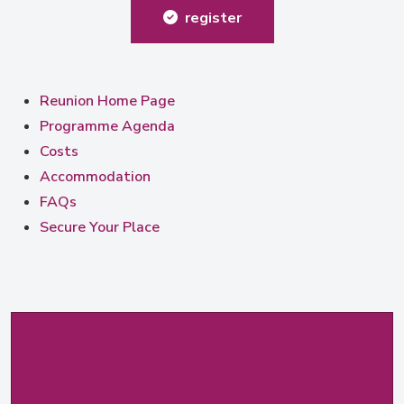
register
Reunion Home Page
Programme Agenda
Costs
Accommodation
FAQs
Secure Your Place