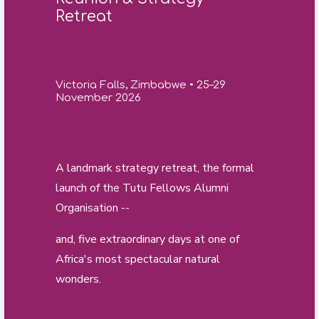
Retreat
Victoria Falls, Zimbabwe • 25–29
November 2026
A landmark strategy retreat, the formal
launch of the Tutu Fellows Alumni
Organisation --
and, five extraordinary days at one of
Africa's most spectacular natural
wonders.