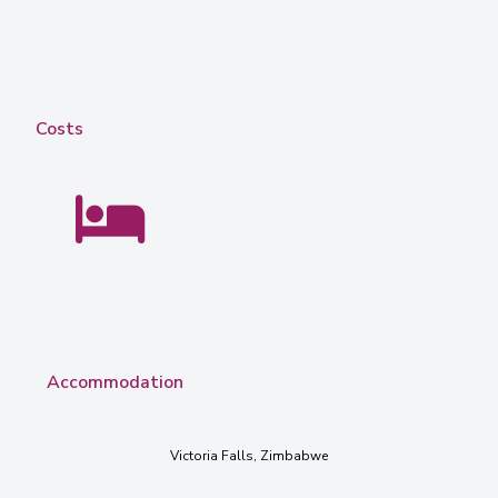
Costs
Accommodation
Victoria Falls, Zimbabwe