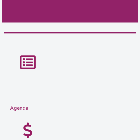
Agenda