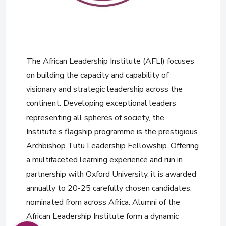
The African Leadership Institute (AFLI) focuses
on building the capacity and capability of
visionary and strategic leadership across the
continent. Developing exceptional leaders
representing all spheres of society, the
Institute’s flagship programme is the prestigious
Archbishop Tutu Leadership Fellowship. Offering
a multifaceted learning experience and run in
partnership with Oxford University, it is awarded
annually to 20-25 carefully chosen candidates,
nominated from across Africa. Alumni of the
African Leadership Institute form a dynamic