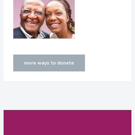
more ways to donate