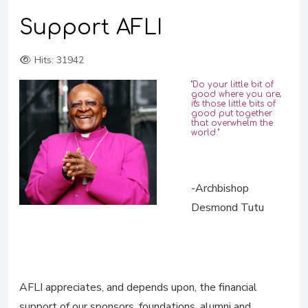
Support AFLI
Hits: 31942
"Do your little bit of
good where you are;
it's those little bits of
good put together
that overwhelm the
world."
-Archbishop
Desmond Tutu
AFLI appreciates, and depends upon, the financial
support of our sponsors, foundations, alumni and