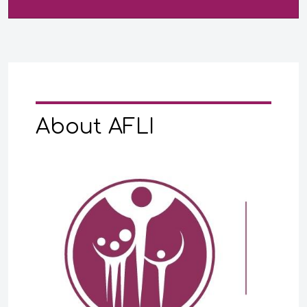
About AFLI