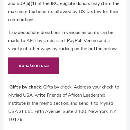
and 509(a)(1) of the IRC, eligible donors may claim the
maximum tax benefits allowed by US tax law for their
contributions.
Tax-deductible donations in various amounts can be
made to AFLI by credit card, PayPal, Venmo and a
variety of other ways by clicking on the button below:
donate in usa
Gifts by check
: Gifts by check: Address your check to
Myriad USA, write Friends of African Leadership
Institute in the memo section, and send it to Myriad
USA at 551 Fifth Avenue, Suite 2400, New York, NY
10176.