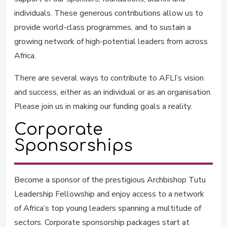
individuals. These generous contributions allow us to
provide world-class programmes, and to sustain a
growing network of high-potential leaders from across
Africa.
There are several ways to contribute to AFLI’s vision
and success, either as an individual or as an organisation.
Please join us in making our funding goals a reality.
Corporate
Sponsorships
Become a sponsor of the prestigious Archbishop Tutu
Leadership Fellowship and enjoy access to a network
of Africa’s top young leaders spanning a multitude of
sectors. Corporate sponsorship packages start at