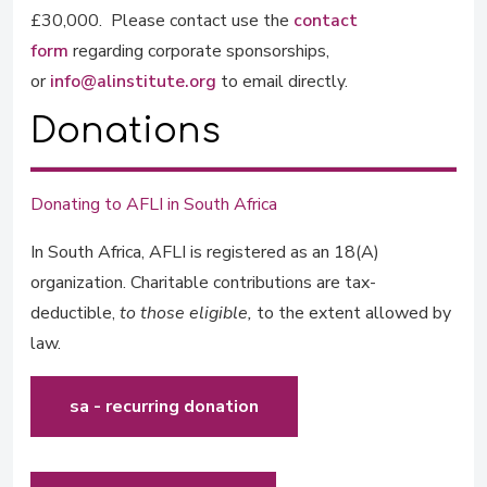
£30,000. Please contact use the
contact
form
regarding corporate sponsorships,
or
info@alinstitute.org
to email directly.
Donations
Donating to AFLI in South Africa
In South Africa, AFLI is registered as an 18(A)
organization. Charitable contributions are tax-
deductible,
to those eligible,
to the extent allowed by
law.
sa - recurring donation