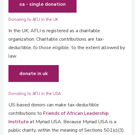
sa - single donation
Donating to AFLI in the UK
In the UK, AFLI is registered as a charitable
organization. Charitable contributions are tax-
deductible,
to those eligible,
to the extent allowed by
law.
donate in uk
Donating to AFLI in the USA
US-based donors can make tax-deductible
contributions to
Friends of African Leadership
Institute
at Myriad USA. Because Myriad USA is a
public charity, within the meaning of Sections 501(c)(3)