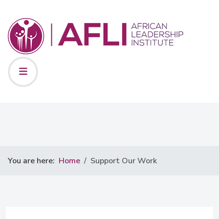
You are here:
Home
Support Our Work