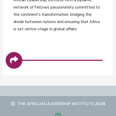
African Leadership Institute form a dynamic
network of Fellows passionately committed to
the continent’s transformation, bridging the
divide between nations and ensuring that Africa
is set centre-stage in global affairs.
THE AFRICAN LEADERSHIP INSTITUTE
2026