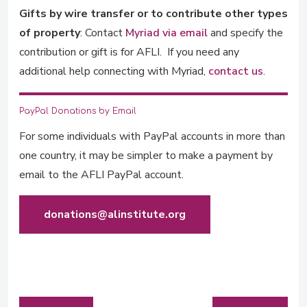
Gifts by wire transfer or to contribute other types
of property
: Contact
Myriad via email
and specify the
contribution or gift is for AFLI. If you need any
additional help connecting with Myriad,
contact us
.
PayPal Donations by Email
For some individuals with PayPal accounts in more than
one country, it may be simpler to make a payment by
email to the AFLI PayPal account.
donations@alinstitute.org