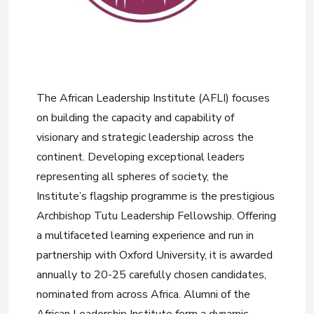
The African Leadership Institute (AFLI) focuses
on building the capacity and capability of
visionary and strategic leadership across the
continent. Developing exceptional leaders
representing all spheres of society, the
Institute’s flagship programme is the prestigious
Archbishop Tutu Leadership Fellowship. Offering
a multifaceted learning experience and run in
partnership with Oxford University, it is awarded
annually to 20-25 carefully chosen candidates,
nominated from across Africa. Alumni of the