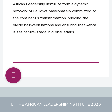
African Leadership Institute form a dynamic
network of Fellows passionately committed to
the continent’s transformation, bridging the
divide between nations and ensuring that Africa
is set centre-stage in global affairs.
THE AFRICAN LEADERSHIP INSTITUTE
2026