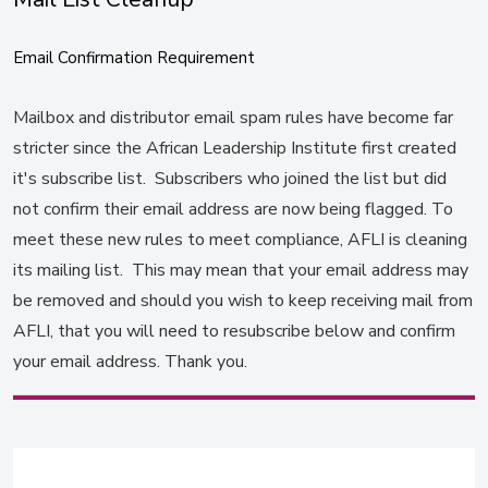
Email Confirmation Requirement
Mailbox and distributor email spam rules have become far
stricter since the African Leadership Institute first created
it's subscribe list. Subscribers who joined the list but did
not confirm their email address are now being flagged. To
meet these new rules to meet compliance, AFLI is cleaning
its mailing list. This may mean that your email address may
be removed and should you wish to keep receiving mail from
AFLI, that you will need to resubscribe below and confirm
your email address. Thank you.