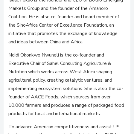
Isaac Fokuo is the founder and CEO of Botho Emerging
Markets Group and the founder of the Amahoro
Coalition. He is also co-founder and board member of
the SinoAfrica Center of Excellence Foundation, an
initiative that promotes the exchange of knowledge
and ideas between China and Africa.
Ndidi Okonkwo Nwuneli is the co-founder and
Executive Chair of Sahel Consulting Agriculture &
Nutrition which works across West Africa shaping
agricultural policy, creating catalytic ventures, and
implementing ecosystem solutions. She is also the co-
founder of AACE Foods, which sources from over
10,000 farmers and produces a range of packaged food
products for local and international markets.
To advance American competitiveness and assist US