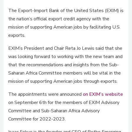
The Export-Import Bank of the United States (EXIM) is
the nation’s official export credit agency with the
mission of supporting American jobs by facilitating U.S.
exports.
EXIM’s President and Chair Reta Jo Lewis said that she
was looking forward to working with the new team and
that the recommendations and insights from the Sub-
Saharan Africa Committee members will be vital in the
mission of supporting American jobs through exports.
The appointments were announced
on EXIM’s website
on September 6th for the members of EXIM Advisory
Committee and Sub-Saharan Africa Advisory
Committee for 2022-2023.