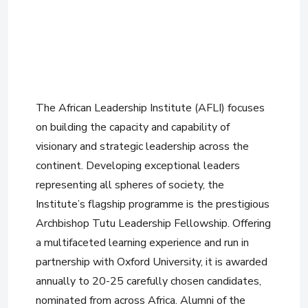
The African Leadership Institute (AFLI) focuses
on building the capacity and capability of
visionary and strategic leadership across the
continent. Developing exceptional leaders
representing all spheres of society, the
Institute’s flagship programme is the prestigious
Archbishop Tutu Leadership Fellowship. Offering
a multifaceted learning experience and run in
partnership with Oxford University, it is awarded
annually to 20-25 carefully chosen candidates,
nominated from across Africa. Alumni of the