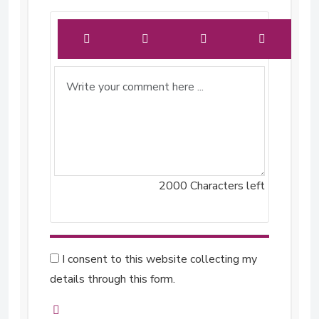
2000
Characters left
I consent to this website collecting my
details through this form.