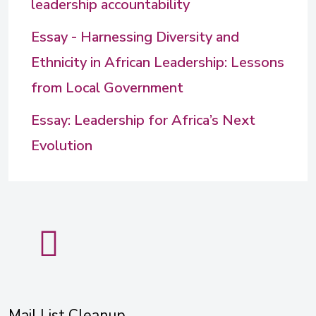
leadership accountability
Essay - Harnessing Diversity and
Ethnicity in African Leadership: Lessons
from Local Government
Essay: Leadership for Africa’s Next
Evolution
Mail List Cleanup