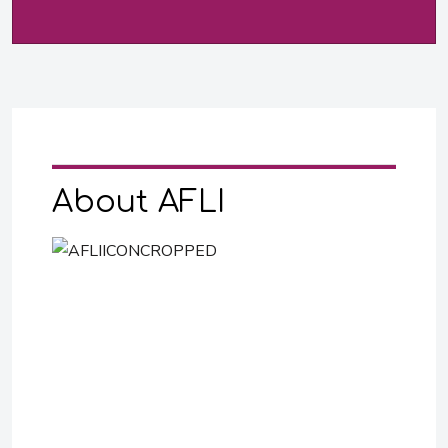
About AFLI