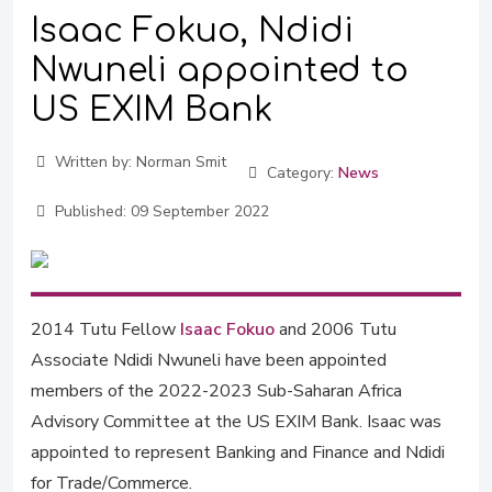
Isaac Fokuo, Ndidi
Nwuneli appointed to
US EXIM Bank
Written by:
Norman Smit
Category:
News
Published:
09 September 2022
2014 Tutu Fellow
Isaac Fokuo
and 2006 Tutu
Associate Ndidi Nwuneli have been appointed
members of the 2022-2023 Sub-Saharan Africa
Advisory Committee at the US EXIM Bank. Isaac was
appointed to represent Banking and Finance and Ndidi
for Trade/Commerce.