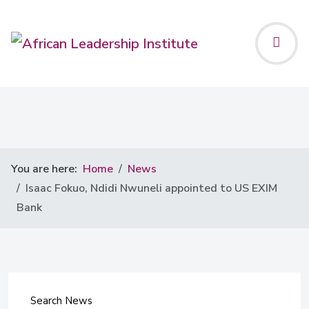
You are here:
Home
News
Isaac Fokuo, Ndidi Nwuneli appointed to US EXIM
Bank
Search News