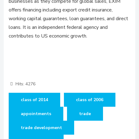
businesses as they compete for global sales, EXIM
offers financing including export credit insurance,
working capital guarantees, loan guarantees, and direct
loans. It is an independent federal agency and
contributes to US economic growth.
Hits: 4276
class of 2014
class of 2006
appointments
trade
trade development