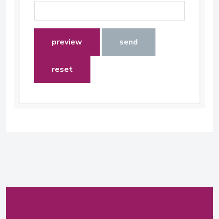
preview
send
reset