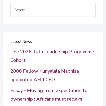
Search
Latest News
The 2026 Tutu Leadership Programme
Cohort
2006 Fellow Kunyalala Maphisa
appointed AFLI CEO
Essay - Moving from expectation to
ownership : Africans must reclaim