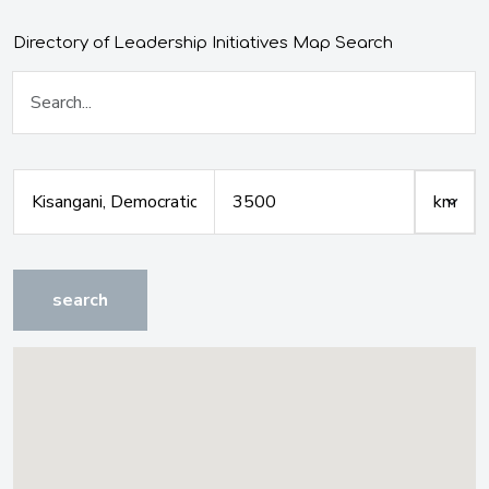
Directory of Leadership Initiatives Map Search
search