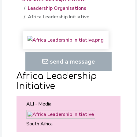
Leadership Organisations
Africa Leadership Initiative
send a message
Africa Leadership
Initiative
ALI - Media
South Africa