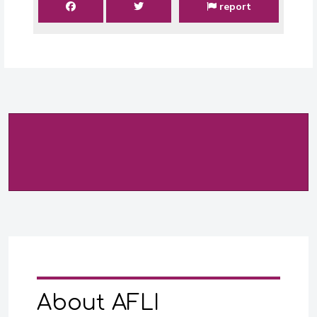
report
About AFLI