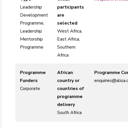
Leadership
participants
Development
are
Programme,
selected
Leadership
West Africa,
Mentorship
East Africa,
Programme
Southern
Africa
Programme
African
Programme Con
Funders
country or
enquiries@alisa.
Corporate
countries of
programme
delivery
South Africa