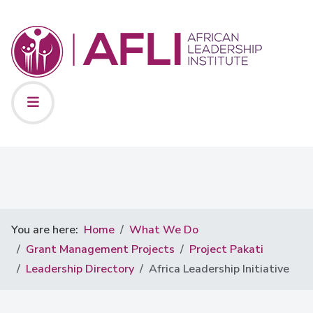
You are here:
Home
What We Do
Grant Management Projects
Project Pakati
Leadership Directory
Africa Leadership Initiative