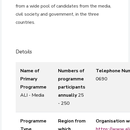
from a wide pool of candidates from the media,
civil society and government, in the three
countries.
Details
Name of
Numbers of
Telephone Nu
Primary
programme
0690
Programme
participants
ALI - Media
annually
25
- 250
Programme
Region from
Organisation w
Type
which
https://www.al