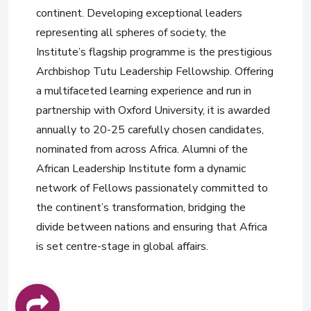
continent. Developing exceptional leaders
representing all spheres of society, the
Institute’s flagship programme is the prestigious
Archbishop Tutu Leadership Fellowship. Offering
a multifaceted learning experience and run in
partnership with Oxford University, it is awarded
annually to 20-25 carefully chosen candidates,
nominated from across Africa. Alumni of the
African Leadership Institute form a dynamic
network of Fellows passionately committed to
the continent’s transformation, bridging the
divide between nations and ensuring that Africa
is set centre-stage in global affairs.