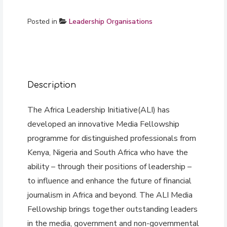
Posted in
Leadership Organisations
Description
The Africa Leadership Initiative(ALI) has
developed an innovative Media Fellowship
programme for distinguished professionals from
Kenya, Nigeria and South Africa who have the
ability – through their positions of leadership –
to influence and enhance the future of financial
journalism in Africa and beyond. The ALI Media
Fellowship brings together outstanding leaders
in the media, government and non-governmental