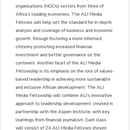
organizations (NGOs) sectors from three of
Africa’s leading economies. The ALI Media
Fellows will help set the standard for in-depth
analysis and coverage of business and economic
growth, through fostering a more informed
citizenry promoting increased financial
investment and better governance on the
continent. Another facet of the ALI Media
Fellowship is its emphasis on the role of values-
based leadership in achieving more sustainable
and inclusive African development. The ALI
Media Fellowship will combine ALI’s innovative
approach to leadership development, created in
partnership with the Aspen Institute, with key
learnings from financial journalism. Each class
will consist of 24 ALI Media Fellows chosen