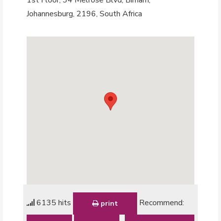
Johannesburg, 2196, South Africa
6135 hits
Recommend:
print