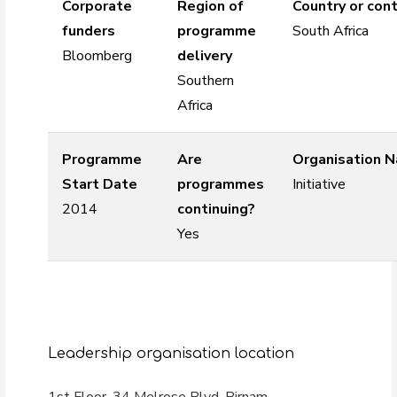
Corporate
Region of
Country or cont
funders
programme
South Africa
Bloomberg
delivery
Southern
Africa
Programme
Are
Organisation 
Start Date
programmes
Initiative
2014
continuing?
Yes
Leadership organisation location
1st Floor, 34 Melrose Blvd, Birnam,