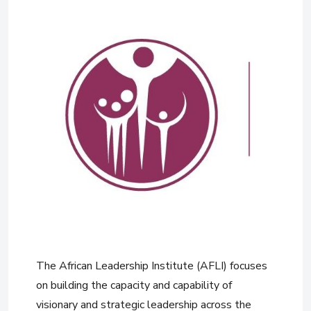
The African Leadership Institute (AFLI) focuses
on building the capacity and capability of
visionary and strategic leadership across the