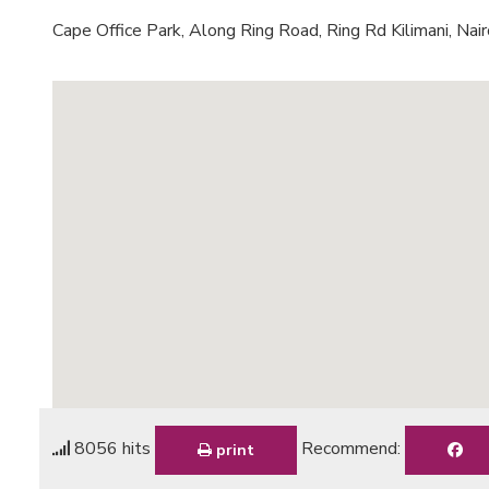
Cape Office Park, Along Ring Road, Ring Rd Kilimani, Nair
8056 hits
Recommend:
print