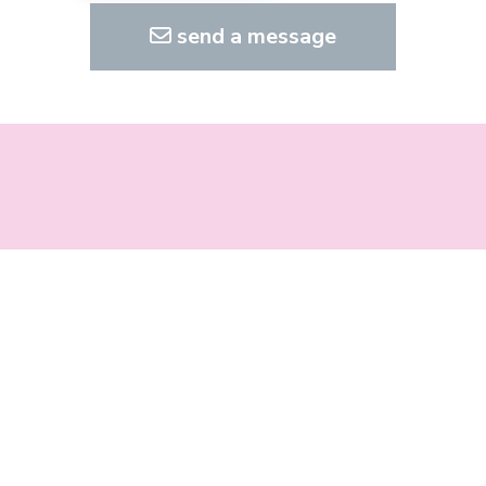
send a message