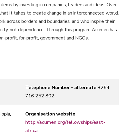
ems by investing in companies, leaders and ideas. Over
at it takes to create change in an interconnected world.
k across borders and boundaries, and who inspire their
dignity, not dependence. Through this program Acumen has
non-profit, for-profit, government and NGOs.
Telephone Number - alternate
+254
716 252 802
iopia,
Organisation website
http://acumen.org/fellowships/east-
africa