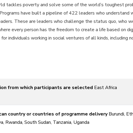
 tackles poverty and solve some of the world’s toughest probl
rograms have built a pipeline of 422 leaders who understand wh
eaders. These are leaders who challenge the status quo, who wor
 where every person has the freedom to create a life based on 
r individuals working in social ventures of all kinds, including 
ion from which participants are selected
East Africa
can country or countries of programme delivery
Burundi, Eth
a, Rwanda, South Sudan, Tanzania, Uganda