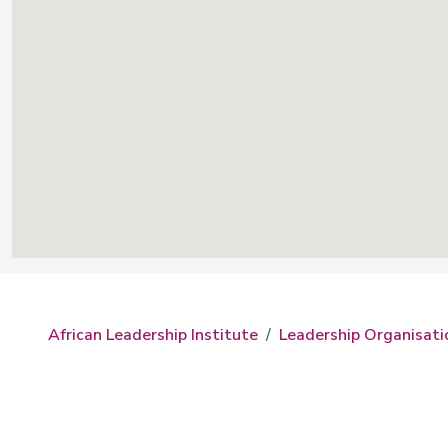
African Leadership Institute
Leadership Organisati