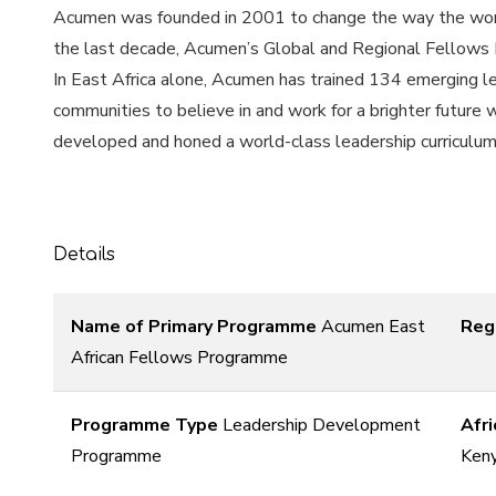
Acumen was founded in 2001 to change the way the world
the last decade, Acumen’s Global and Regional Fellows P
In East Africa alone, Acumen has trained 134 emerging l
communities to believe in and work for a brighter future
developed and honed a world-class leadership curriculum fo
Details
Name of Primary Programme
Acumen East
Reg
African Fellows Programme
Programme Type
Leadership Development
Afri
Programme
Keny