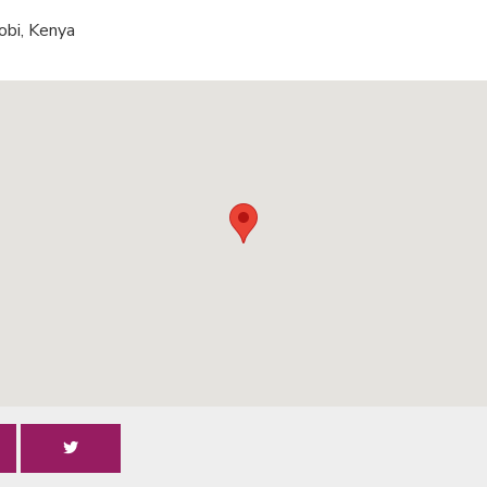
obi, Kenya