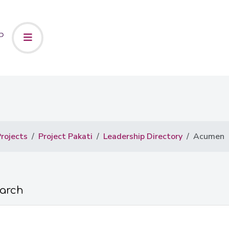
rojects
Project Pakati
Leadership Directory
Acumen
earch