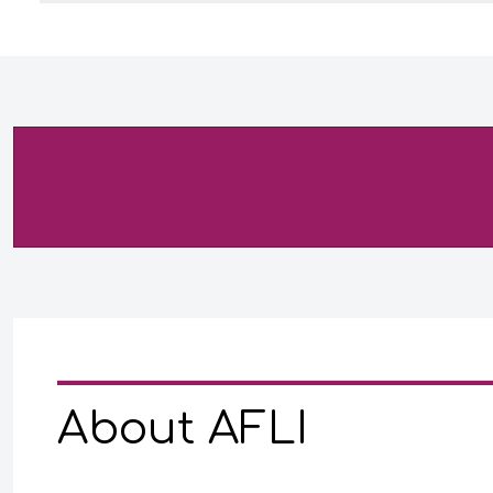
About AFLI