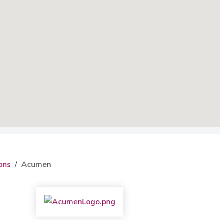
ons
Acumen