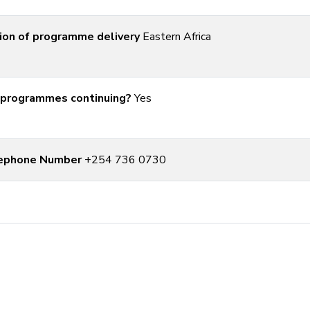
ion of programme delivery
Eastern Africa
 programmes continuing?
Yes
ephone Number
+254 736 0730