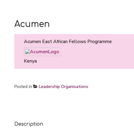
Acumen
Acumen East African Fellows Programme
Kenya
Posted in
Leadership Organisations
Description