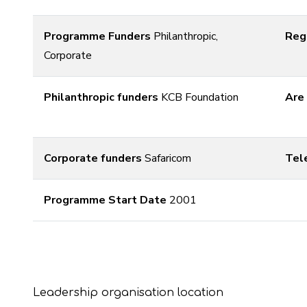
Programme Funders
Philanthropic,
Reg
Corporate
Philanthropic funders
KCB Foundation
Are
Corporate funders
Safaricom
Tel
Programme Start Date
2001
Leadership organisation location