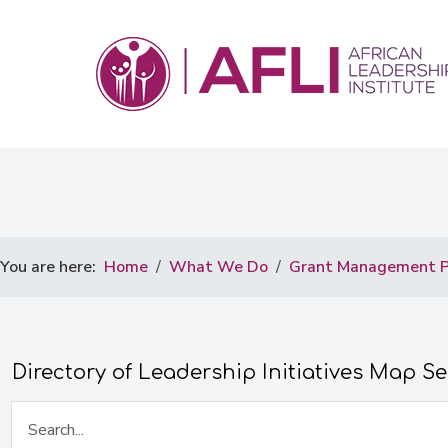
You are here:
Home
What We Do
Grant Management P
Directory of Leadership Initiatives Map S