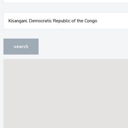
search