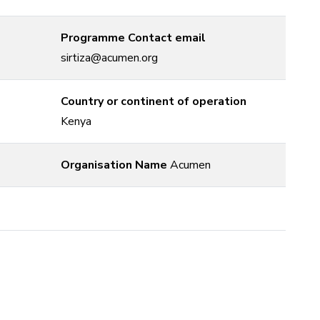
Programme Contact email
sirtiza@acumen.org
Country or continent of operation
Kenya
Organisation Name
Acumen