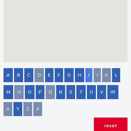
A
B
C
D
E
F
G
H
I
J
K
L
M
N
O
P
Q
R
S
T
U
V
W
X
Y
Z
#
reset