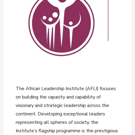
The African Leadership Institute (AFLI) focuses
on building the capacity and capability of
visionary and strategic leadership across the
continent. Developing exceptional leaders
representing all spheres of society, the
Institute’s flagship programme is the prestigious