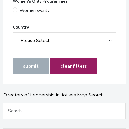
Women's Only Programmes
Women's-only
Country
submit
clear filters
Directory of Leadership Initiatives Map Search