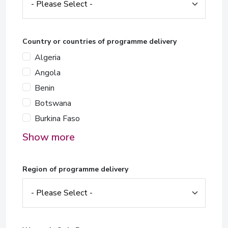
Country or countries of programme delivery
Algeria
Angola
Benin
Botswana
Burkina Faso
Show more
Region of programme delivery