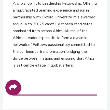
Archbishop Tutu Leadership Fellowship. Offering
a multifaceted learning experience and run in
partnership with Oxford University, it is awarded
annually to 20-25 carefully chosen candidates,
nominated from across Africa. Alumni of the
African Leadership Institute form a dynamic
network of Fellows passionately committed to
the continent’s transformation, bridging the
divide between nations and ensuring that Africa
is set centre-stage in global affairs.