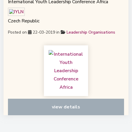
International Youth Leadership Conference Africa
Czech Republic
Posted on
22-03-2019 in
Leadership Organisations
view details