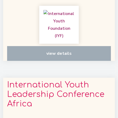
view details
International Youth
Leadership Conference
Africa