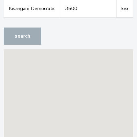
search