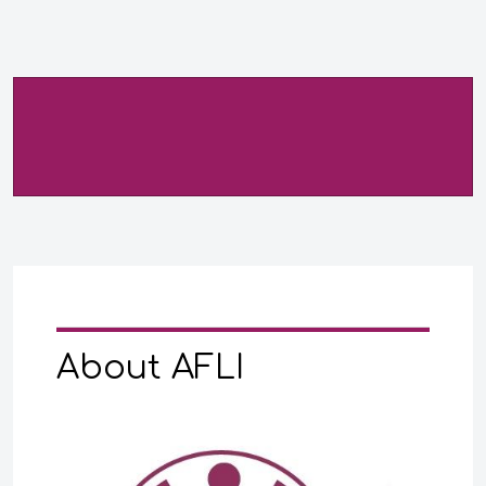
About AFLI