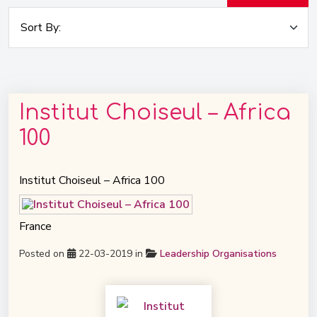
Institut Choiseul – Africa
100
Institut Choiseul – Africa 100
France
Posted on
22-03-2019 in
Leadership Organisations