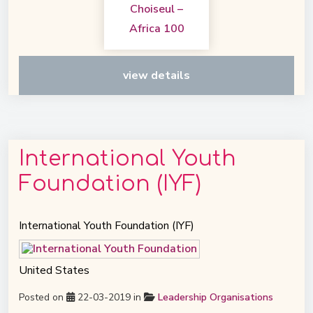
view details
International Youth
Foundation (IYF)
International Youth Foundation (IYF)
United States
Posted on
22-03-2019 in
Leadership Organisations