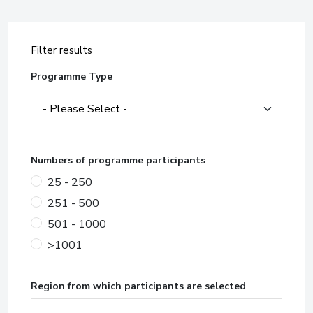
Filter results
Programme Type
Numbers of programme participants
25 - 250
251 - 500
501 - 1000
>1001
Region from which participants are selected