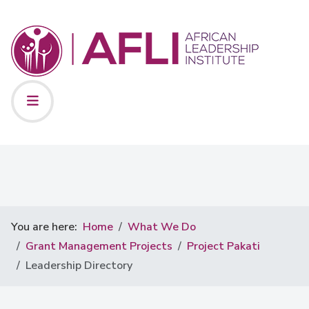
You are here:
Home
What We Do
Grant Management Projects
Project Pakati
Leadership Directory