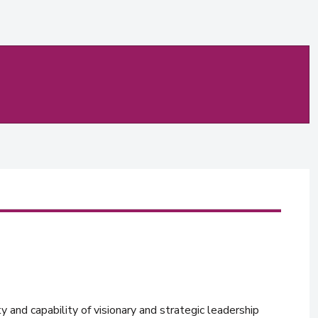
y and capability of visionary and strategic leadership