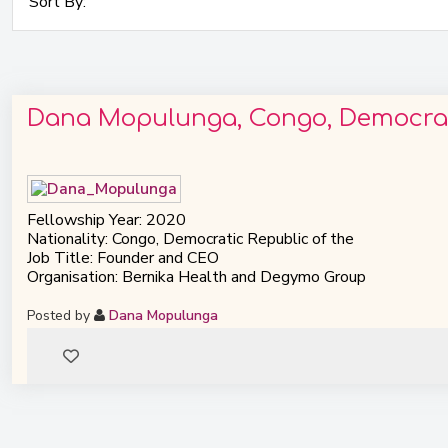
Dana Mopulunga, Congo, Democrati
Fellowship Year: 2020
Nationality: Congo, Democratic Republic of the
Job Title: Founder and CEO
Organisation: Bernika Health and Degymo Group
Posted by
Dana Mopulunga