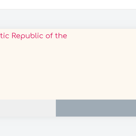
c Republic of the