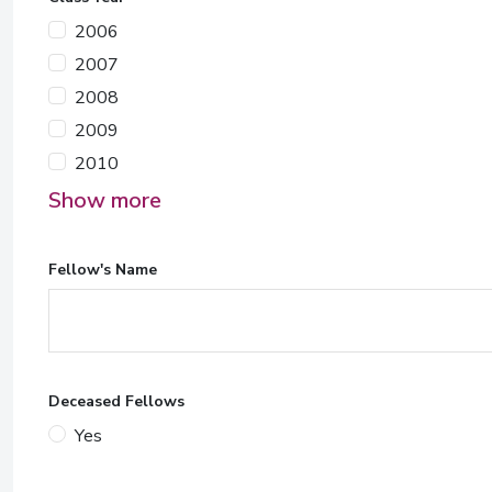
2006
2007
2008
2009
2010
Show more
Fellow's Name
Deceased Fellows
Yes