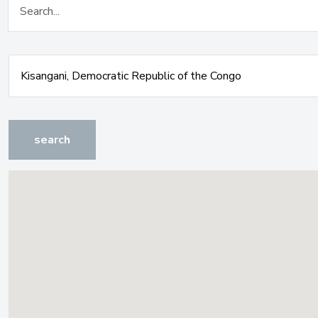
search