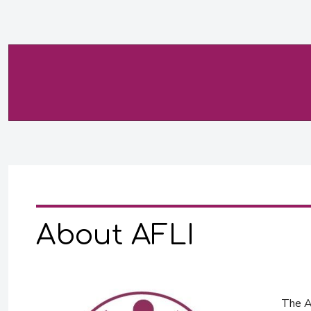
About AFLI
The Af