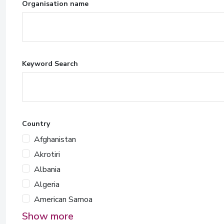
Organisation name
Keyword Search
Country
Afghanistan
Akrotiri
Albania
Algeria
American Samoa
Show more