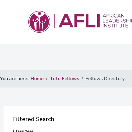
You are here:
Home
Tutu Fellows
Fellows Directory
Filtered Search
Class Year