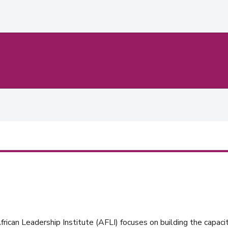
rican Leadership Institute (AFLI) focuses on building the capacit