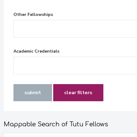
Other Fellowships
Academic Credentials
submit
clear filters
Mappable Search of Tutu Fellows