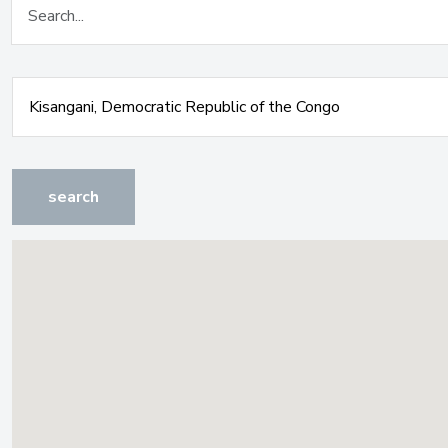
search