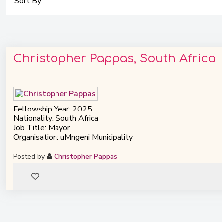
Christopher Pappas, South Africa
Fellowship Year: 2025
Nationality: South Africa
Job Title: Mayor
Organisation: uMngeni Municipality
Posted by
Christopher Pappas