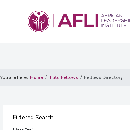
You are here:
Home
Tutu Fellows
Fellows Directory
Filtered Search
Class Year