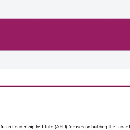
rican Leadership Institute (AFLI) focuses on building the capacit