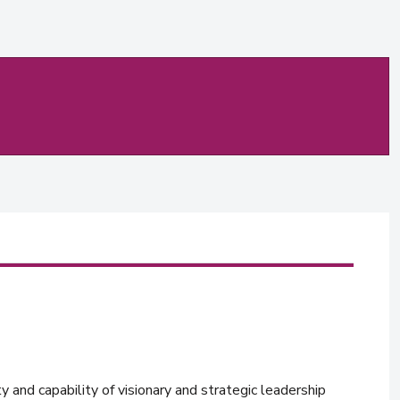
y and capability of visionary and strategic leadership