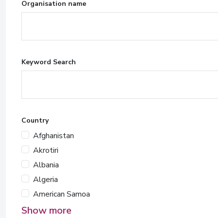
Organisation name
Keyword Search
Country
Afghanistan
Akrotiri
Albania
Algeria
American Samoa
Show more