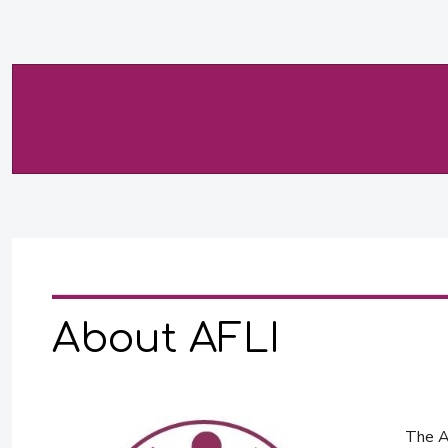
About AFLI
The Af