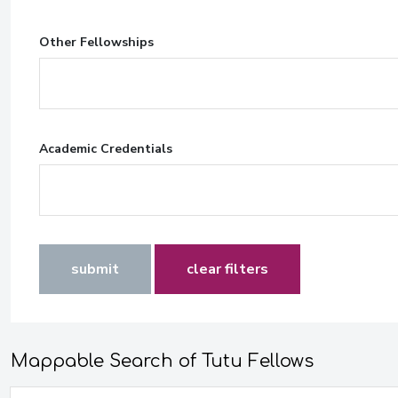
Other Fellowships
Academic Credentials
submit
clear filters
Mappable Search of Tutu Fellows