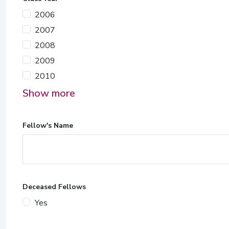
2006
2007
2008
2009
2010
Show more
Fellow's Name
Deceased Fellows
Yes