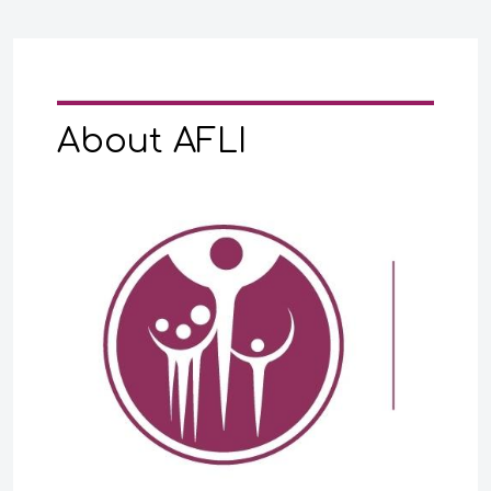
About AFLI