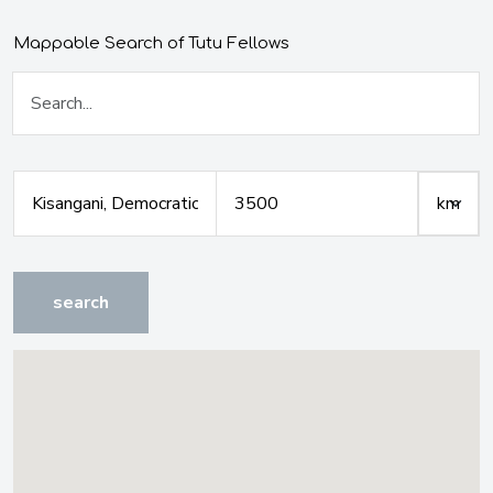
Mappable Search of Tutu Fellows
search