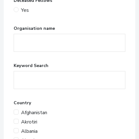
Deceased Fellows
Yes
Organisation name
Keyword Search
Country
Afghanistan
Akrotiri
Albania