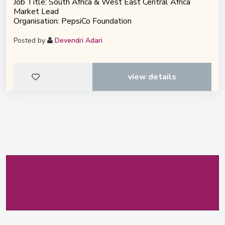
Job Title: South Africa & West East Central Africa
Market Lead
Organisation: PepsiCo Foundation
Posted by
Devendri Adari
view details