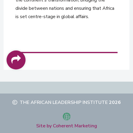
divide between nations and ensuring that Africa
is set centre-stage in global affairs.
THE AFRICAN LEADERSHIP INSTITUTE
2026
Site by Coherent Marketing