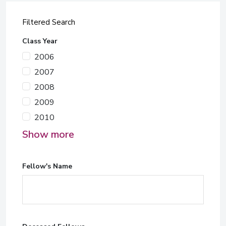
Filtered Search
Class Year
2006
2007
2008
2009
2010
Show more
Fellow's Name