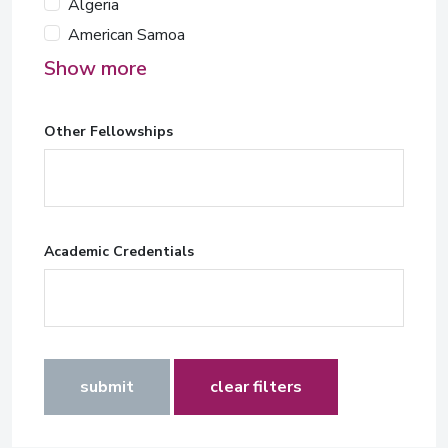
Algeria
American Samoa
Show more
Other Fellowships
Academic Credentials
submit
clear filters