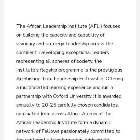
The African Leadership Institute (AFLI) focuses
on building the capacity and capability of
visionary and strategic leadership across the
continent. Developing exceptional leaders
representing all spheres of society, the
Institute’s flagship programme is the prestigious
Archbishop Tutu Leadership Fellowship. Offering
a multifaceted learning experience and run in
partnership with Oxford University, it is awarded
annually to 20-25 carefully chosen candidates,
nominated from across Africa. Alumni of the
African Leadership Institute form a dynamic
network of Fellows passionately committed to
the continent’s transformation, bridging the