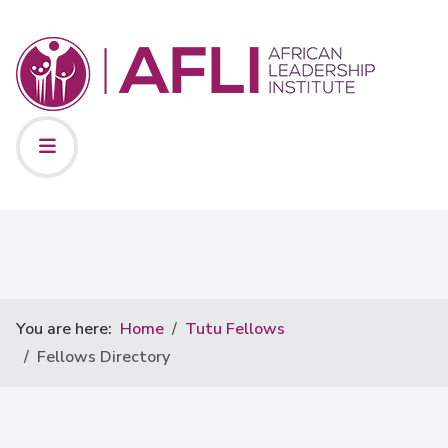
You are here:
Home
Tutu Fellows
Fellows Directory