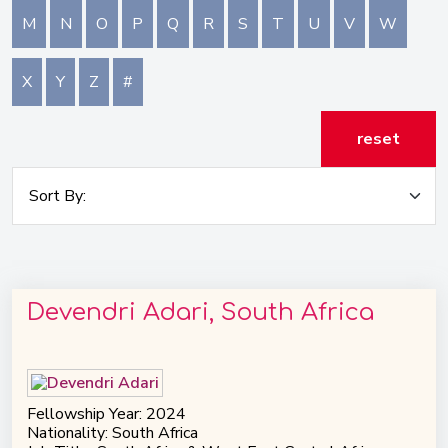
M
N
O
P
Q
R
S
T
U
V
W
X
Y
Z
#
reset
Devendri Adari, South Africa
Fellowship Year: 2024
Nationality: South Africa