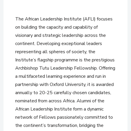
The African Leadership Institute (AFLI) focuses
on building the capacity and capability of
visionary and strategic leadership across the
continent. Developing exceptional leaders
representing all spheres of society, the
Institute’s flagship programme is the prestigious
Archbishop Tutu Leadership Fellowship. Offering
a multifaceted learning experience and run in
partnership with Oxford University, it is awarded
annually to 20-25 carefully chosen candidates,
nominated from across Africa. Alumni of the
African Leadership Institute form a dynamic
network of Fellows passionately committed to
the continent’s transformation, bridging the