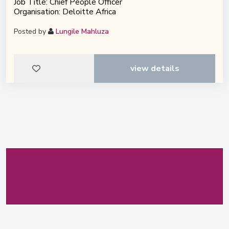
Job Title: Chief People Officer
Organisation: Deloitte Africa
Posted by
Lungile Mahluza
view details