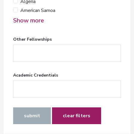
Algeria
American Samoa
Show more
Other Fellowships
Academic Credentials
submit
clear filters