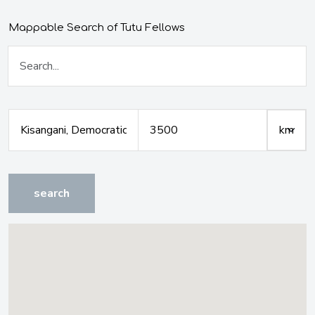
Mappable Search of Tutu Fellows
search