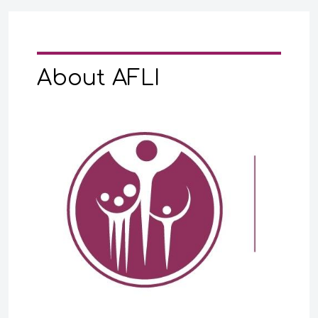
About AFLI