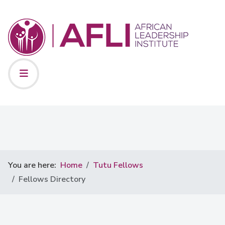
You are here:
Home
Tutu Fellows
Fellows Directory