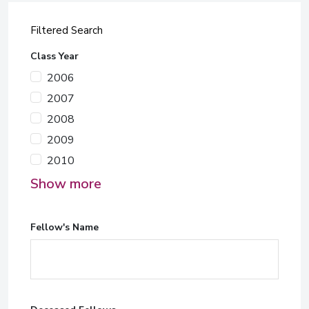
Filtered Search
Class Year
2006
2007
2008
2009
2010
Show more
Fellow's Name