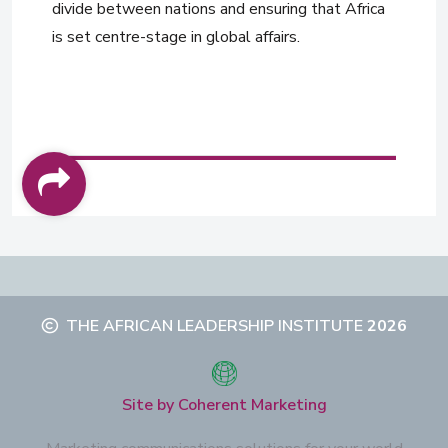
divide between nations and ensuring that Africa
is set centre-stage in global affairs.
THE AFRICAN LEADERSHIP INSTITUTE
2026
Site by Coherent Marketing