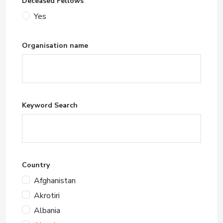
Deceased Fellows
Yes
Organisation name
Keyword Search
Country
Afghanistan
Akrotiri
Albania