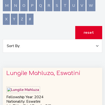
M
N
O
P
Q
R
S
T
U
V
W
X
Y
Z
#
reset
Lungile Mahluza, Eswatini
Fellowship Year: 2024
Nationality: Eswatini