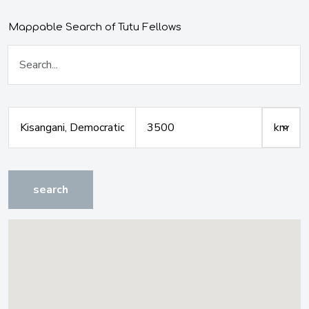
Mappable Search of Tutu Fellows
search