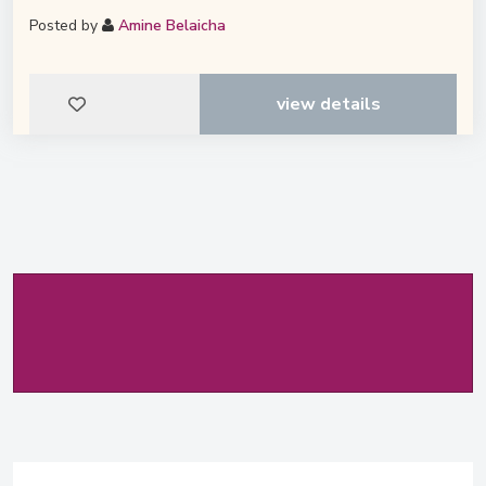
Posted by
Amine Belaicha
view details