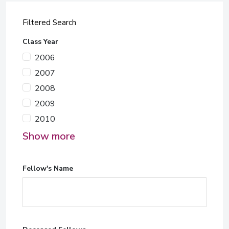
Filtered Search
Class Year
2006
2007
2008
2009
2010
Show more
Fellow's Name