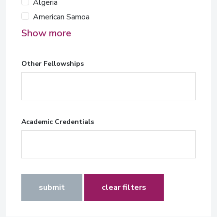
Algeria
American Samoa
Show more
Other Fellowships
Academic Credentials
submit
clear filters