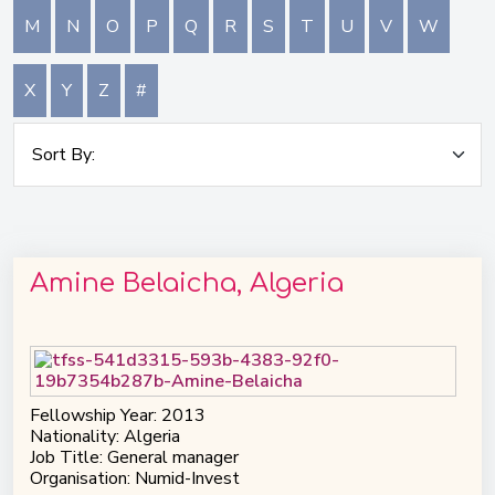
M
N
O
P
Q
R
S
T
U
V
W
X
Y
Z
#
Amine Belaicha, Algeria
Fellowship Year: 2013
Nationality: Algeria
Job Title: General manager
Organisation: Numid-Invest