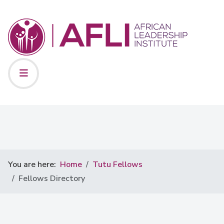
You are here:
Home
Tutu Fellows
Fellows Directory