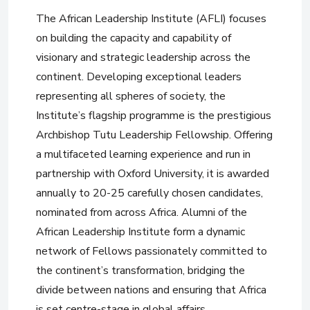
The African Leadership Institute (AFLI) focuses
on building the capacity and capability of
visionary and strategic leadership across the
continent. Developing exceptional leaders
representing all spheres of society, the
Institute’s flagship programme is the prestigious
Archbishop Tutu Leadership Fellowship. Offering
a multifaceted learning experience and run in
partnership with Oxford University, it is awarded
annually to 20-25 carefully chosen candidates,
nominated from across Africa. Alumni of the
African Leadership Institute form a dynamic
network of Fellows passionately committed to
the continent’s transformation, bridging the
divide between nations and ensuring that Africa
is set centre-stage in global affairs.