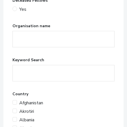
Deceased Fellows
Yes
Organisation name
Keyword Search
Country
Afghanistan
Akrotiri
Albania