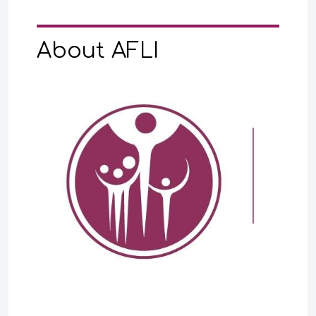
About AFLI