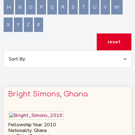
M
N
O
P
Q
R
S
T
U
V
W
X
Y
Z
#
reset
Bright Simons, Ghana
Fellowship Year: 2010
Nationality: Ghana