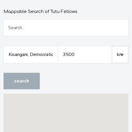
Mappable Search of Tutu Fellows
search