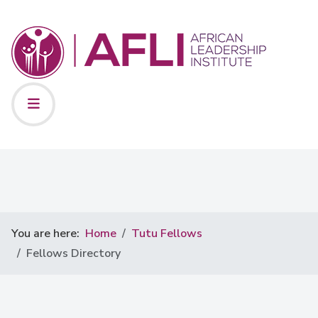
You are here:
Home
Tutu Fellows
Fellows Directory