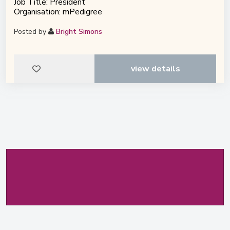
Job Title: President
Organisation: mPedigree
Posted by
Bright Simons
view details