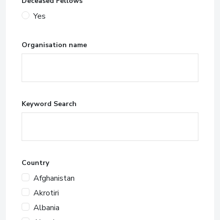
Deceased Fellows
Yes
Organisation name
Keyword Search
Country
Afghanistan
Akrotiri
Albania