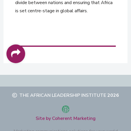
divide between nations and ensuring that Africa
is set centre-stage in global affairs.
THE AFRICAN LEADERSHIP INSTITUTE
2026
Site by Coherent Marketing