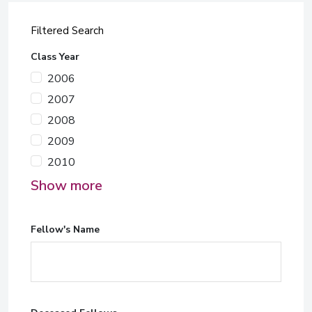
Filtered Search
Class Year
2006
2007
2008
2009
2010
Show more
Fellow's Name