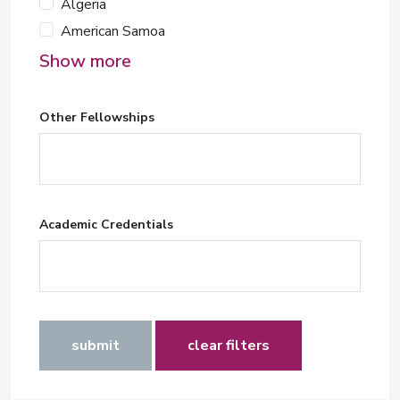
Algeria
American Samoa
Show more
Other Fellowships
Academic Credentials
submit
clear filters