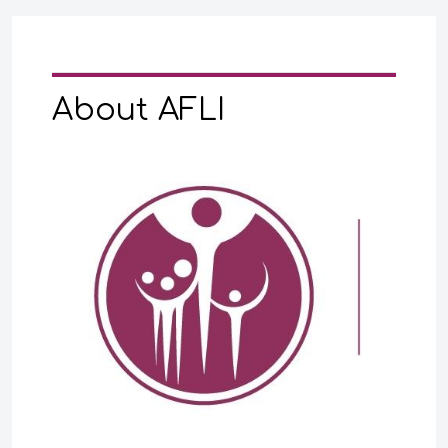
About AFLI