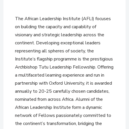
The African Leadership Institute (AFLI) focuses
on building the capacity and capability of
visionary and strategic leadership across the
continent. Developing exceptional leaders
representing all spheres of society, the
Institute’s flagship programme is the prestigious
Archbishop Tutu Leadership Fellowship. Offering
a multifaceted learning experience and run in
partnership with Oxford University, it is awarded
annually to 20-25 carefully chosen candidates,
nominated from across Africa. Alumni of the
African Leadership Institute form a dynamic
network of Fellows passionately committed to
the continent’s transformation, bridging the