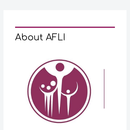
About AFLI