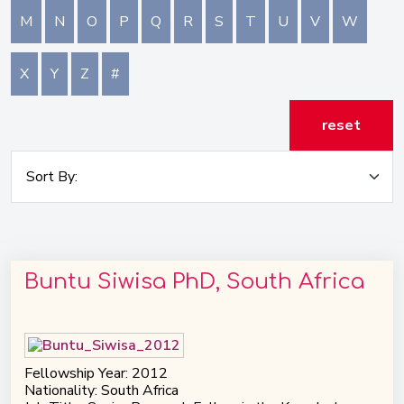
M
N
O
P
Q
R
S
T
U
V
W
X
Y
Z
#
reset
Buntu Siwisa PhD, South Africa
Fellowship Year: 2012
Nationality: South Africa