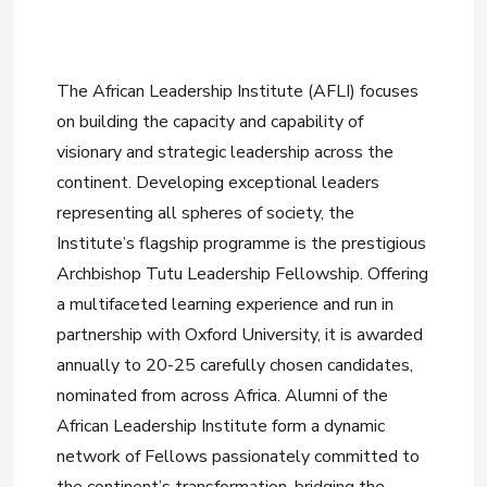
The African Leadership Institute (AFLI) focuses
on building the capacity and capability of
visionary and strategic leadership across the
continent. Developing exceptional leaders
representing all spheres of society, the
Institute’s flagship programme is the prestigious
Archbishop Tutu Leadership Fellowship. Offering
a multifaceted learning experience and run in
partnership with Oxford University, it is awarded
annually to 20-25 carefully chosen candidates,
nominated from across Africa. Alumni of the
African Leadership Institute form a dynamic
network of Fellows passionately committed to
the continent’s transformation, bridging the