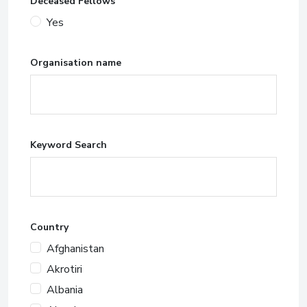
Deceased Fellows
Yes
Organisation name
Keyword Search
Country
Afghanistan
Akrotiri
Albania