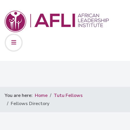
You are here:
Home
Tutu Fellows
Fellows Directory