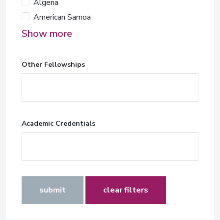
Algeria
American Samoa
Show more
Other Fellowships
Academic Credentials
submit
clear filters