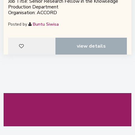
Job Title: Senior Research Fellow in the Knowledge
Production Department
Organisation: ACCORD
Posted by
Buntu Siwisa
view details