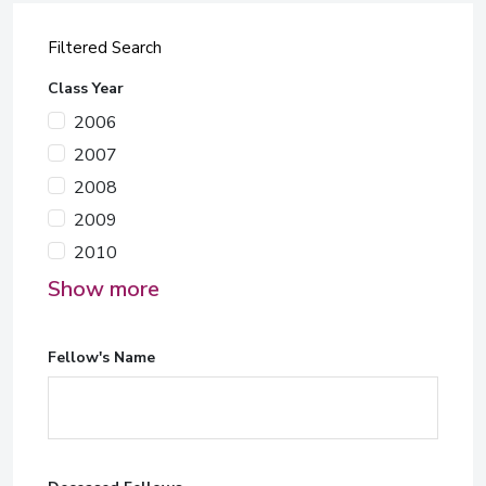
Filtered Search
Class Year
2006
2007
2008
2009
2010
Show more
Fellow's Name