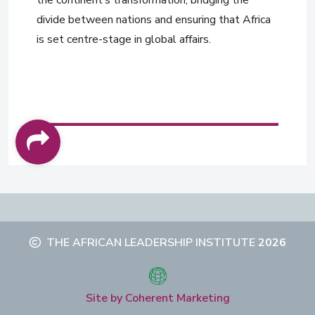
divide between nations and ensuring that Africa
is set centre-stage in global affairs.
THE AFRICAN LEADERSHIP INSTITUTE
2026
Site by Coherent Marketing