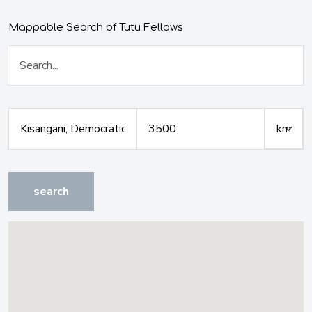
Mappable Search of Tutu Fellows
search