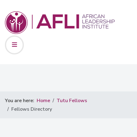
You are here:
Home
Tutu Fellows
Fellows Directory