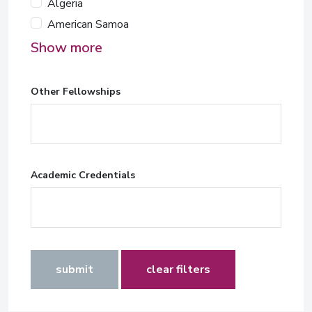
Algeria
American Samoa
Show more
Other Fellowships
Academic Credentials
submit
clear filters