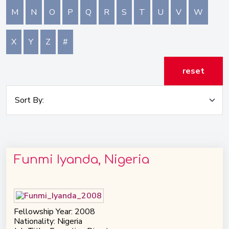
M
N
O
P
Q
R
S
T
U
V
W
X
Y
Z
#
reset
Funmi Iyanda, Nigeria
Fellowship Year: 2008
Nationality: Nigeria