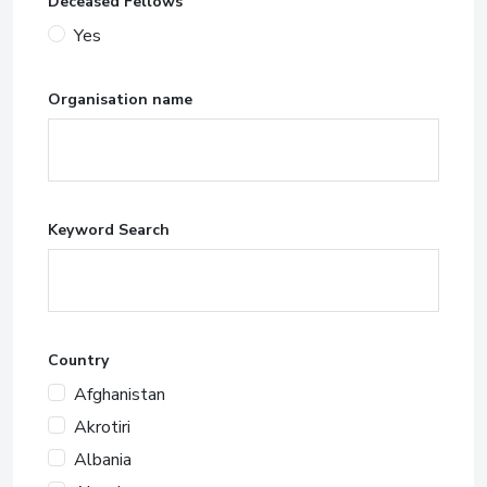
Deceased Fellows
Yes
Organisation name
Keyword Search
Country
Afghanistan
Akrotiri
Albania