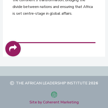
divide between nations and ensuring that Africa
is set centre-stage in global affairs.
THE AFRICAN LEADERSHIP INSTITUTE
2026
Site by Coherent Marketing