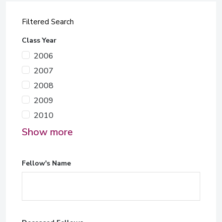
Filtered Search
Class Year
2006
2007
2008
2009
2010
Show more
Fellow's Name