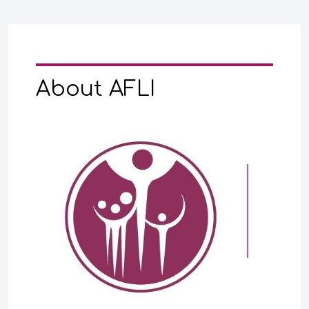
About AFLI