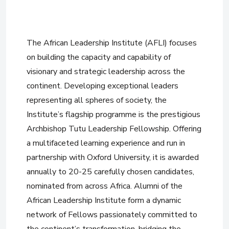
The African Leadership Institute (AFLI) focuses
on building the capacity and capability of
visionary and strategic leadership across the
continent. Developing exceptional leaders
representing all spheres of society, the
Institute’s flagship programme is the prestigious
Archbishop Tutu Leadership Fellowship. Offering
a multifaceted learning experience and run in
partnership with Oxford University, it is awarded
annually to 20-25 carefully chosen candidates,
nominated from across Africa. Alumni of the
African Leadership Institute form a dynamic
network of Fellows passionately committed to
the continent’s transformation, bridging the