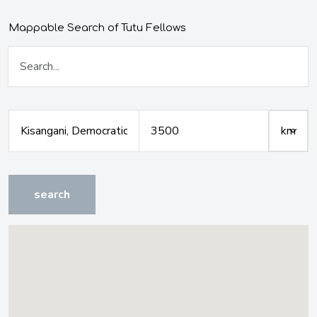
Mappable Search of Tutu Fellows
search