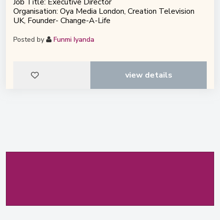
Job Title: Executive Director
Organisation: Oya Media London, Creation Television
UK, Founder- Change-A-Life
Posted by
Funmi Iyanda
view details