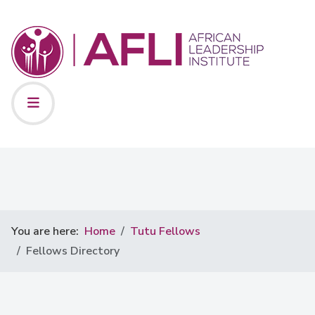
You are here:
Home
Tutu Fellows
Fellows Directory