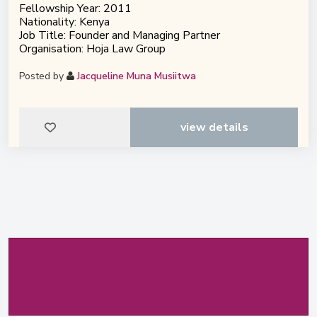
Fellowship Year: 2011
Nationality: Kenya
Job Title: Founder and Managing Partner
Organisation: Hoja Law Group
Posted by
Jacqueline Muna Musiitwa
view details