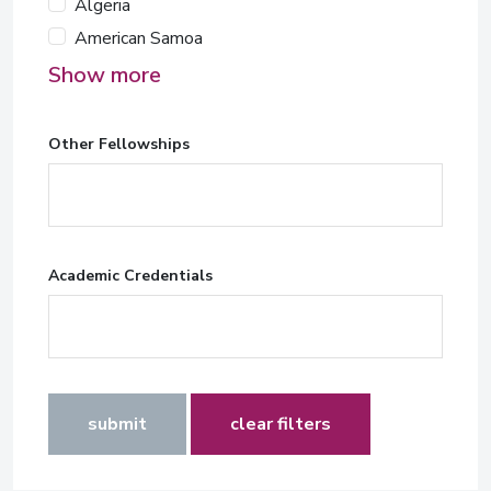
Algeria
American Samoa
Show more
Other Fellowships
Academic Credentials
submit
clear filters