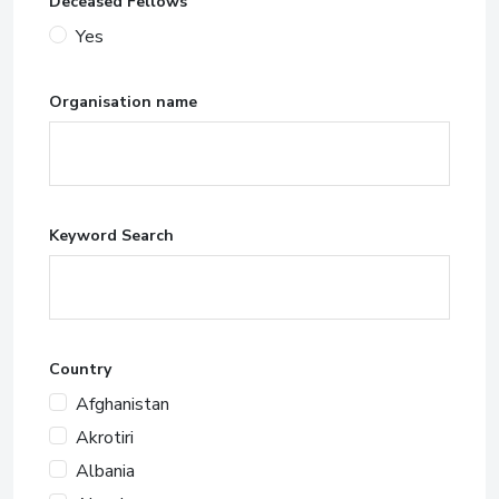
Deceased Fellows
Yes
Organisation name
Keyword Search
Country
Afghanistan
Akrotiri
Albania