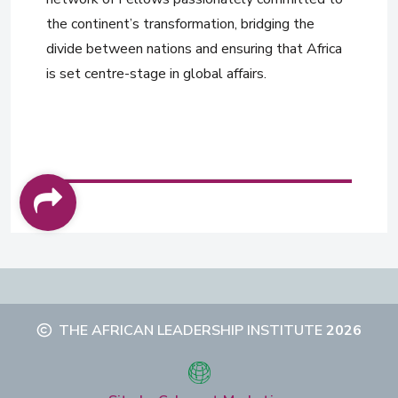
the continent’s transformation, bridging the
divide between nations and ensuring that Africa
is set centre-stage in global affairs.
THE AFRICAN LEADERSHIP INSTITUTE
2026