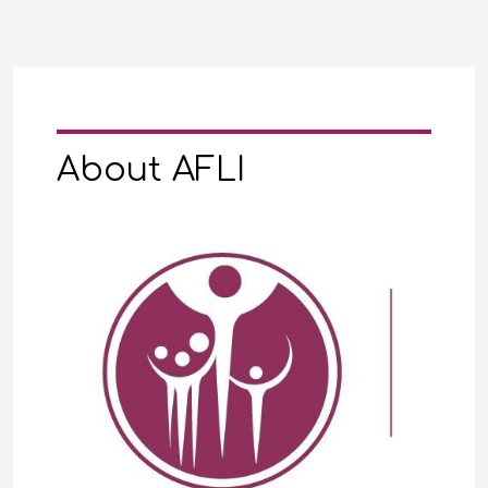
About AFLI