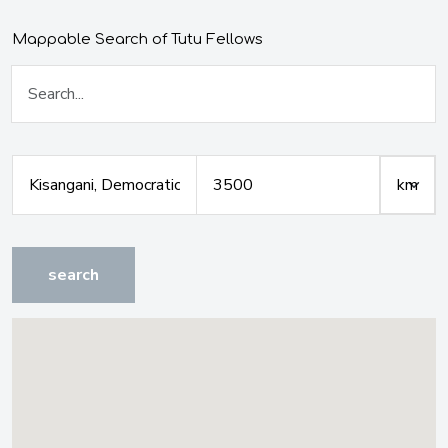
Mappable Search of Tutu Fellows
search