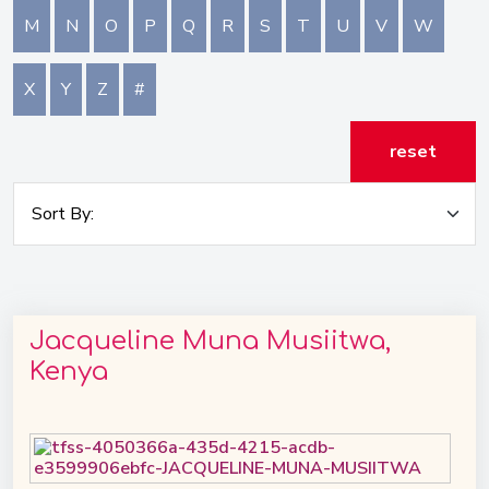
M
N
O
P
Q
R
S
T
U
V
W
X
Y
Z
#
reset
Jacqueline Muna Musiitwa,
Kenya