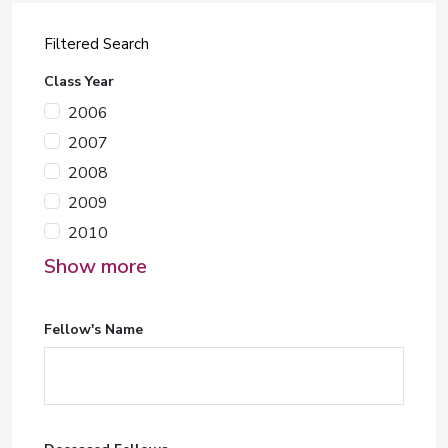
Filtered Search
Class Year
2006
2007
2008
2009
2010
Show more
Fellow's Name