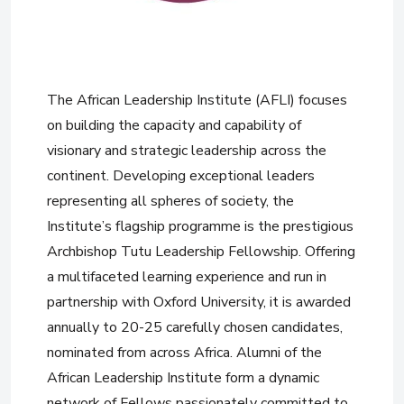
The African Leadership Institute (AFLI) focuses
on building the capacity and capability of
visionary and strategic leadership across the
continent. Developing exceptional leaders
representing all spheres of society, the
Institute’s flagship programme is the prestigious
Archbishop Tutu Leadership Fellowship. Offering
a multifaceted learning experience and run in
partnership with Oxford University, it is awarded
annually to 20-25 carefully chosen candidates,
nominated from across Africa. Alumni of the
African Leadership Institute form a dynamic
network of Fellows passionately committed to