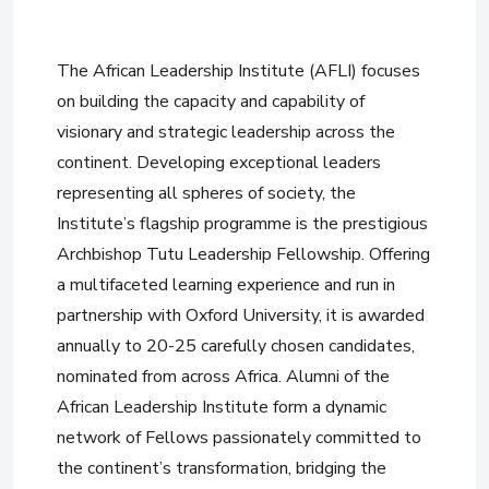
The African Leadership Institute (AFLI) focuses
on building the capacity and capability of
visionary and strategic leadership across the
continent. Developing exceptional leaders
representing all spheres of society, the
Institute’s flagship programme is the prestigious
Archbishop Tutu Leadership Fellowship. Offering
a multifaceted learning experience and run in
partnership with Oxford University, it is awarded
annually to 20-25 carefully chosen candidates,
nominated from across Africa. Alumni of the
African Leadership Institute form a dynamic
network of Fellows passionately committed to
the continent’s transformation, bridging the