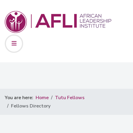
You are here:
Home
Tutu Fellows
Fellows Directory