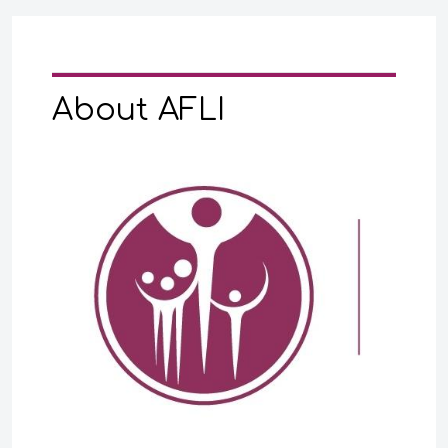
About AFLI