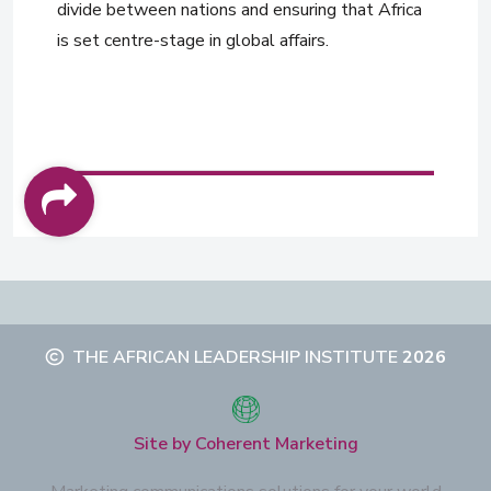
divide between nations and ensuring that Africa
is set centre-stage in global affairs.
THE AFRICAN LEADERSHIP INSTITUTE
2026
Site by Coherent Marketing