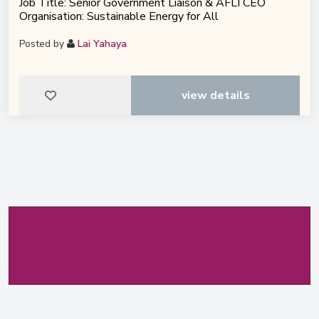
Job Title: Senior Government Liaison & AFLI CEO
Organisation: Sustainable Energy for All
Posted by
Lai Yahaya
view details