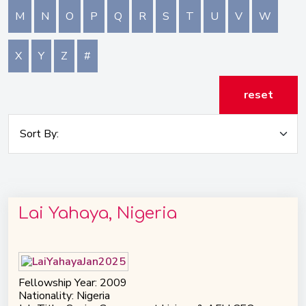
M
N
O
P
Q
R
S
T
U
V
W
X
Y
Z
#
reset
Lai Yahaya, Nigeria
Fellowship Year: 2009
Nationality: Nigeria