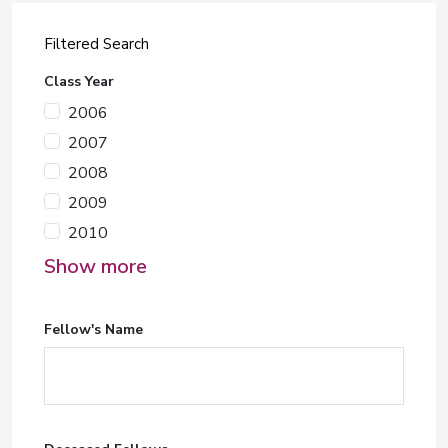
Filtered Search
Class Year
2006
2007
2008
2009
2010
Show more
Fellow's Name