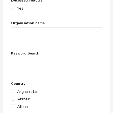
Deceased Fellows
Yes
Organisation name
Keyword Search
Country
Afghanistan
Akrotiri
Albania