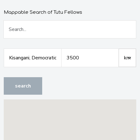
Mappable Search of Tutu Fellows
search