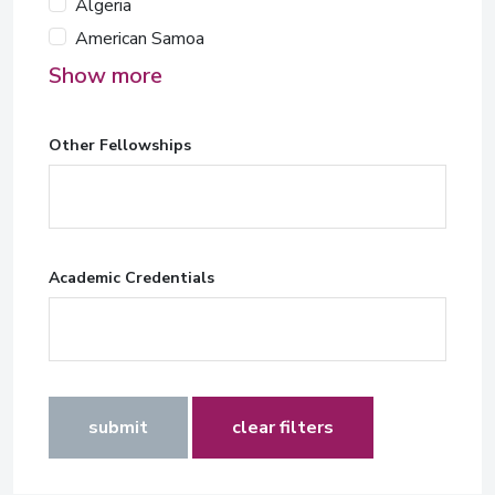
Algeria
American Samoa
Show more
Other Fellowships
Academic Credentials
submit
clear filters