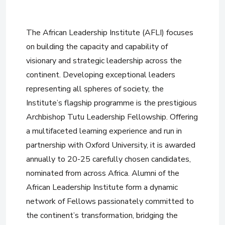
The African Leadership Institute (AFLI) focuses
on building the capacity and capability of
visionary and strategic leadership across the
continent. Developing exceptional leaders
representing all spheres of society, the
Institute’s flagship programme is the prestigious
Archbishop Tutu Leadership Fellowship. Offering
a multifaceted learning experience and run in
partnership with Oxford University, it is awarded
annually to 20-25 carefully chosen candidates,
nominated from across Africa. Alumni of the
African Leadership Institute form a dynamic
network of Fellows passionately committed to
the continent’s transformation, bridging the