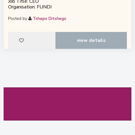
Job Title: CEO
Organisation: FUNDI
Posted by
Tshepo Ditshego
view details