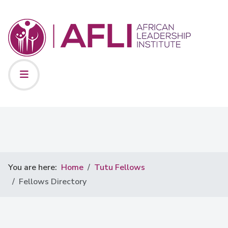
You are here:
Home
Tutu Fellows
Fellows Directory