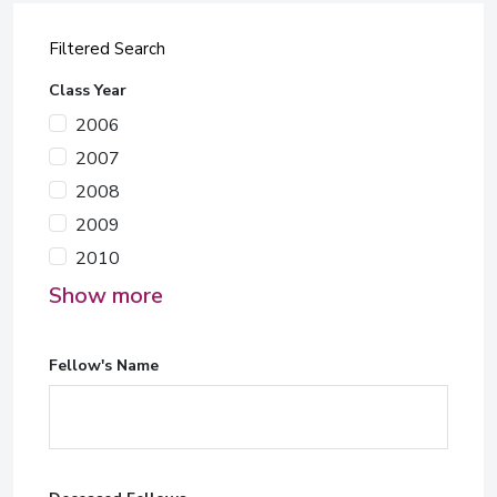
Filtered Search
Class Year
2006
2007
2008
2009
2010
Show more
Fellow's Name