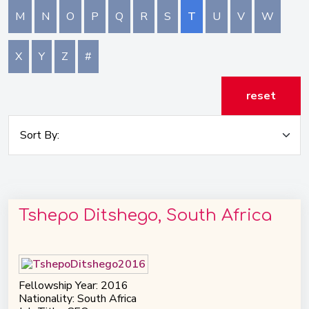
M
N
O
P
Q
R
S
T
U
V
W
X
Y
Z
#
reset
Tshepo Ditshego, South Africa
Fellowship Year: 2016
Nationality: South Africa