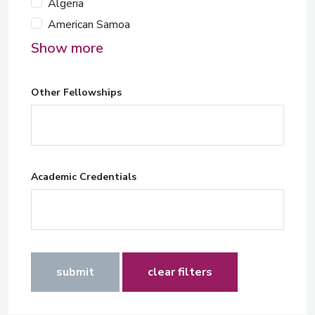
Algeria
American Samoa
Show more
Other Fellowships
Academic Credentials
submit
clear filters