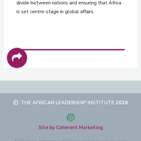
divide between nations and ensuring that Africa
is set centre-stage in global affairs.
THE AFRICAN LEADERSHIP INSTITUTE
2026
Site by Coherent Marketing