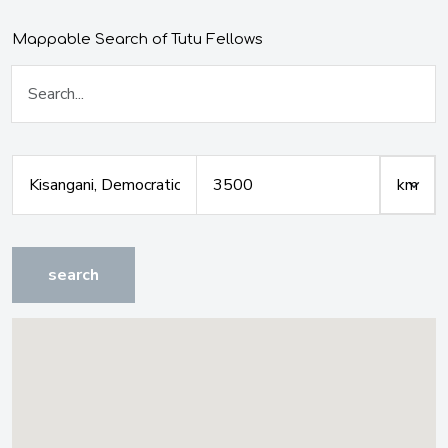
Mappable Search of Tutu Fellows
search