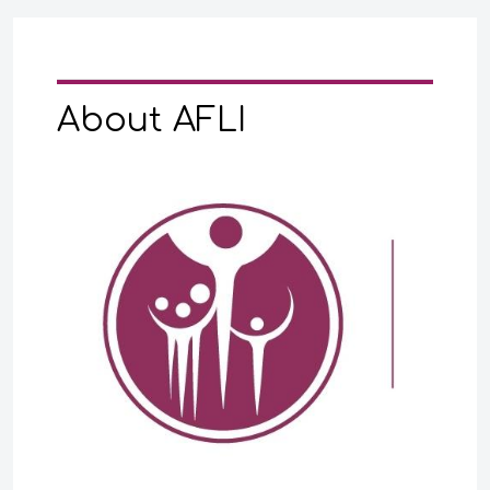
About AFLI