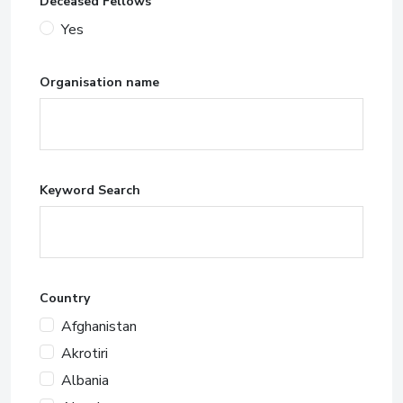
Deceased Fellows
Yes
Organisation name
Keyword Search
Country
Afghanistan
Akrotiri
Albania