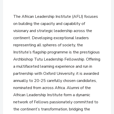
The African Leadership Institute (AFLI) focuses
on building the capacity and capability of
visionary and strategic leadership across the
continent. Developing exceptional leaders
representing all spheres of society, the
Institute’s flagship programme is the prestigious
Archbishop Tutu Leadership Fellowship. Offering
a multifaceted learning experience and run in
partnership with Oxford University, it is awarded
annually to 20-25 carefully chosen candidates,
nominated from across Africa. Alumni of the
African Leadership Institute form a dynamic
network of Fellows passionately committed to
the continent’s transformation, bridging the