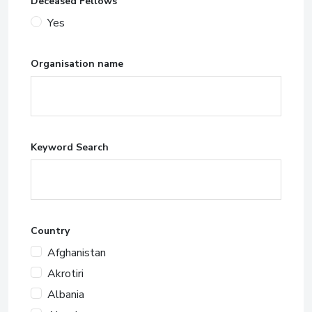
Deceased Fellows
Yes
Organisation name
Keyword Search
Country
Afghanistan
Akrotiri
Albania