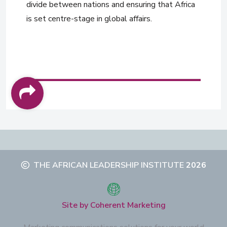
divide between nations and ensuring that Africa
is set centre-stage in global affairs.
THE AFRICAN LEADERSHIP INSTITUTE
2026
Site by Coherent Marketing