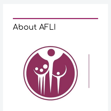
About AFLI