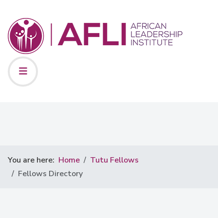
You are here:
Home
Tutu Fellows
Fellows Directory