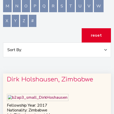
M
N
O
P
Q
R
S
T
U
V
W
X
Y
Z
#
reset
Dirk Holshausen, Zimbabwe
Fellowship Year: 2017
Nationality: Zimbabwe