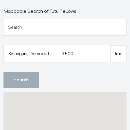
Mappable Search of Tutu Fellows
search