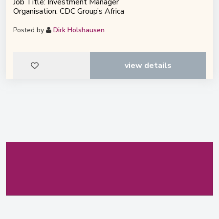
Job Title: Investment Manager
Organisation: CDC Group’s Africa
Posted by
Dirk Holshausen
view details