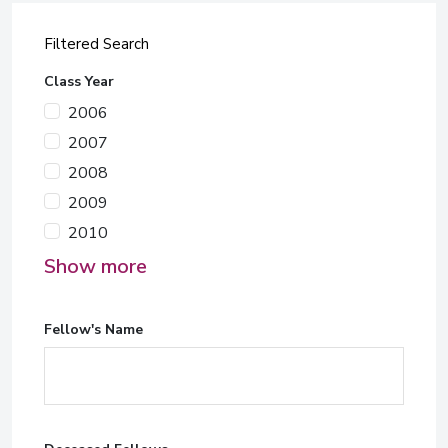
Filtered Search
Class Year
2006
2007
2008
2009
2010
Show more
Fellow's Name