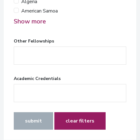
Algeria
American Samoa
Show more
Other Fellowships
Academic Credentials
submit
clear filters