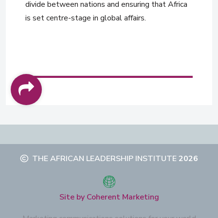
divide between nations and ensuring that Africa
is set centre-stage in global affairs.
THE AFRICAN LEADERSHIP INSTITUTE
2026
Site by Coherent Marketing