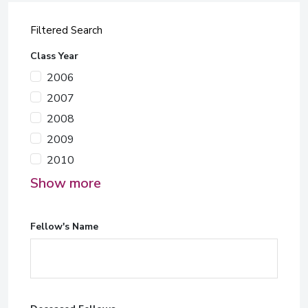
Filtered Search
Class Year
2006
2007
2008
2009
2010
Show more
Fellow's Name