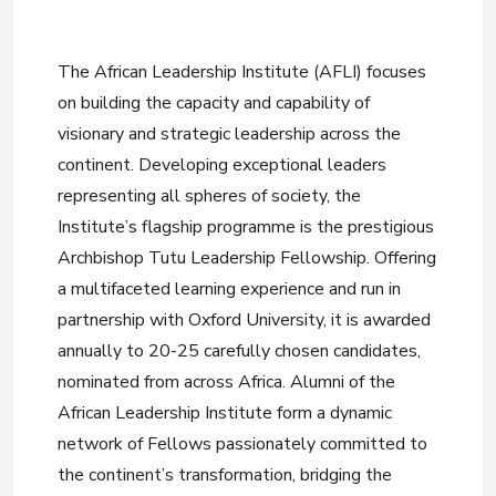
The African Leadership Institute (AFLI) focuses
on building the capacity and capability of
visionary and strategic leadership across the
continent. Developing exceptional leaders
representing all spheres of society, the
Institute’s flagship programme is the prestigious
Archbishop Tutu Leadership Fellowship. Offering
a multifaceted learning experience and run in
partnership with Oxford University, it is awarded
annually to 20-25 carefully chosen candidates,
nominated from across Africa. Alumni of the
African Leadership Institute form a dynamic
network of Fellows passionately committed to
the continent’s transformation, bridging the