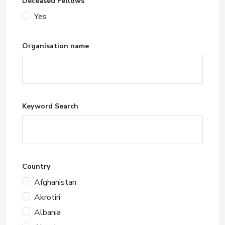
Deceased Fellows
Yes
Organisation name
Keyword Search
Country
Afghanistan
Akrotiri
Albania