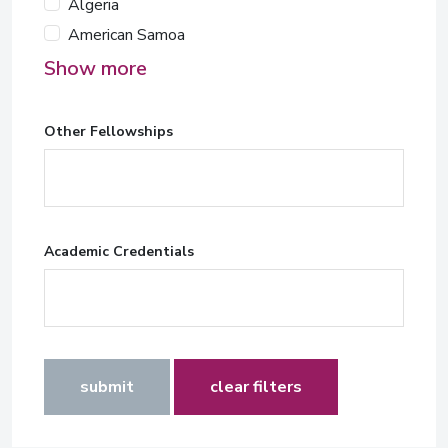
Algeria
American Samoa
Show more
Other Fellowships
Academic Credentials
submit
clear filters