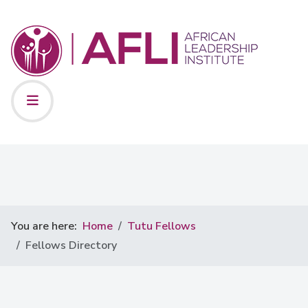
You are here:
Home
Tutu Fellows
Fellows Directory