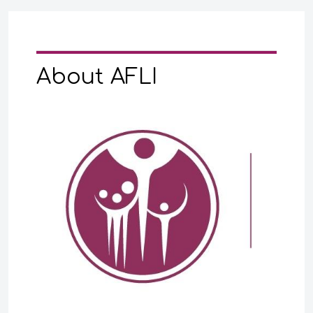
About AFLI