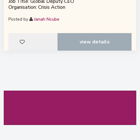
Job Title: Global Deputy CEO
Organisation: Crisis Action
Posted by
Janah Ncube
view details