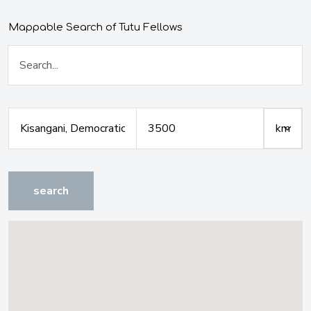
Mappable Search of Tutu Fellows
search