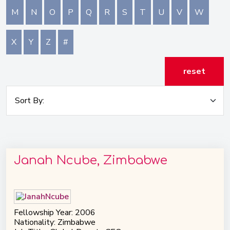
M
N
O
P
Q
R
S
T
U
V
W
X
Y
Z
#
reset
Janah Ncube, Zimbabwe
Fellowship Year: 2006
Nationality: Zimbabwe