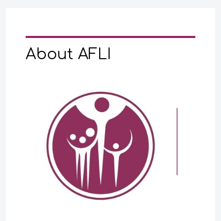
About AFLI