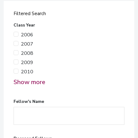
Filtered Search
Class Year
2006
2007
2008
2009
2010
Show more
Fellow's Name