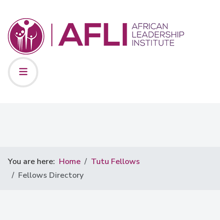
You are here:
Home
Tutu Fellows
Fellows Directory