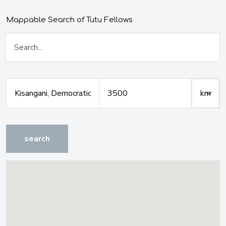
Mappable Search of Tutu Fellows
search