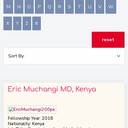
M
N
O
P
Q
R
S
T
U
V
W
X
Y
Z
#
reset
Eric Muchangi MD, Kenya
Fellowship Year: 2018
Nationality: Kenya