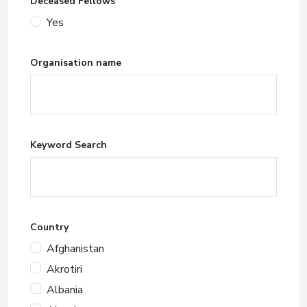
Deceased Fellows
Yes
Organisation name
Keyword Search
Country
Afghanistan
Akrotiri
Albania