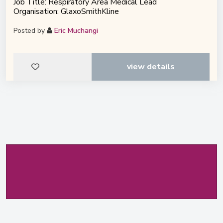
Job Title: Respiratory Area Medical Lead
Organisation: GlaxoSmithKline
Posted by
Eric Muchangi
view details