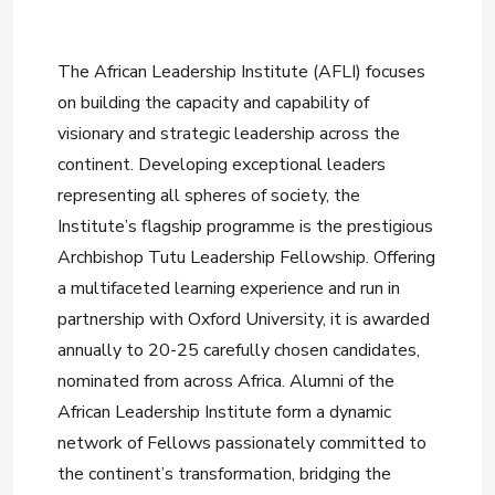
The African Leadership Institute (AFLI) focuses
on building the capacity and capability of
visionary and strategic leadership across the
continent. Developing exceptional leaders
representing all spheres of society, the
Institute’s flagship programme is the prestigious
Archbishop Tutu Leadership Fellowship. Offering
a multifaceted learning experience and run in
partnership with Oxford University, it is awarded
annually to 20-25 carefully chosen candidates,
nominated from across Africa. Alumni of the
African Leadership Institute form a dynamic
network of Fellows passionately committed to
the continent’s transformation, bridging the