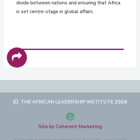
divide between nations and ensuring that Africa
is set centre-stage in global affairs.
THE AFRICAN LEADERSHIP INSTITUTE
2026
Site by Coherent Marketing