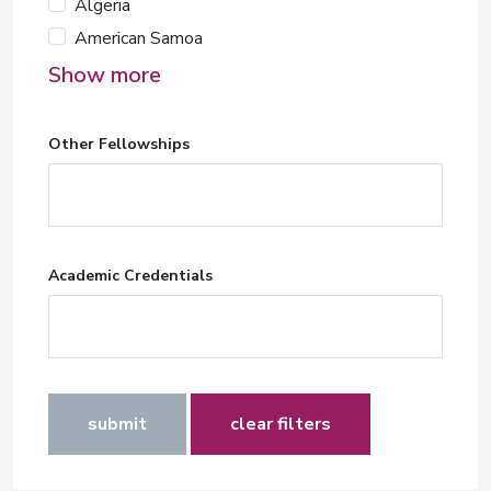
Algeria
American Samoa
Show more
Other Fellowships
Academic Credentials
submit
clear filters