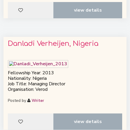
view details
Danladi Verheijen, Nigeria
Fellowship Year: 2013
Nationality: Nigeria
Job Title: Managing Director
Organisation: Verod
Posted by
Writer
view details