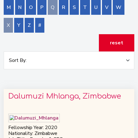
M
N
O
P
Q
R
S
T
U
V
W
X
Y
Z
#
reset
Dalumuzi Mhlanga, Zimbabwe
Fellowship Year: 2020
Nationality: Zimbabwe