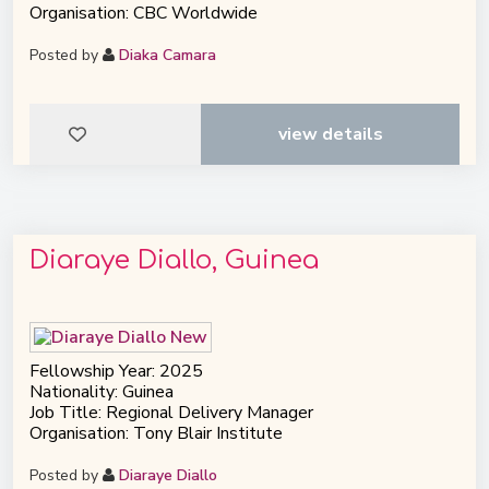
Organisation: CBC Worldwide
Posted by
Diaka Camara
view details
Diaraye Diallo, Guinea
Fellowship Year: 2025
Nationality: Guinea
Job Title: Regional Delivery Manager
Organisation: Tony Blair Institute
Posted by
Diaraye Diallo