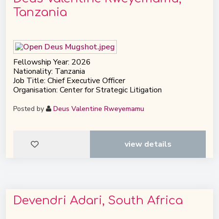
Tanzania
Fellowship Year: 2026
Nationality: Tanzania
Job Title: Chief Executive Officer
Organisation: Center for Strategic Litigation
Posted by
Deus Valentine Rweyemamu
view details
Devendri Adari, South Africa