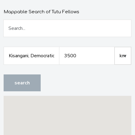
Mappable Search of Tutu Fellows
search