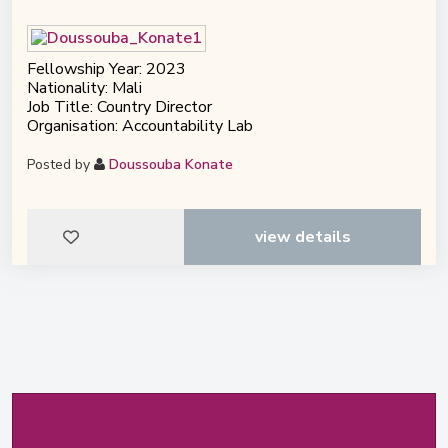
Fellowship Year: 2023
Nationality: Mali
Job Title: Country Director
Organisation: Accountability Lab
Posted by
Doussouba Konate
view details