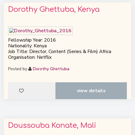
Dorothy Ghettuba, Kenya
Fellowship Year: 2016
Nationality: Kenya
Job Title: Director, Content (Series & Film) Africa
Organisation: Netflix
Posted by
Dorothy Ghettuba
view details
Doussouba Konate, Mali