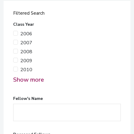
Filtered Search
Class Year
2006
2007
2008
2009
2010
Show more
Fellow's Name