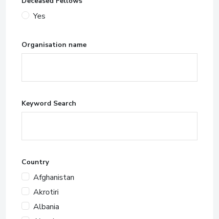
Deceased Fellows
Yes
Organisation name
Keyword Search
Country
Afghanistan
Akrotiri
Albania