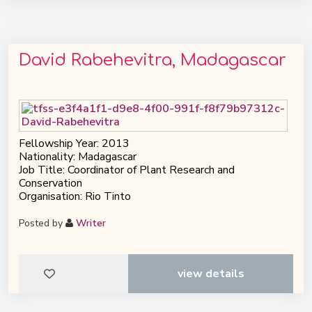
David Rabehevitra, Madagascar
Fellowship Year: 2013
Nationality: Madagascar
Job Title: Coordinator of Plant Research and
Conservation
Organisation: Rio Tinto
Posted by
Writer
view details