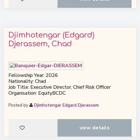
Djimhotengar (Edgard)
Djerassem, Chad
Fellowship Year: 2026
Nationality: Chad
Job Title: Executive Director, Chief Risk Officer
Organisation: EquityBCDC
Posted by
Djimhotengar Edgard Djerassem
view details