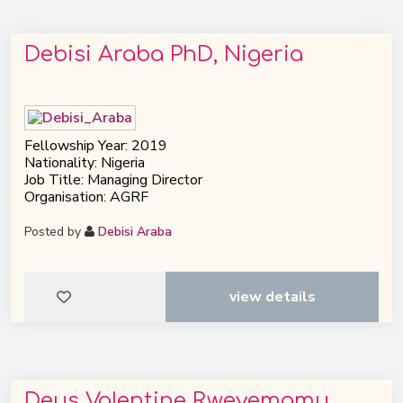
Debisi Araba PhD, Nigeria
Fellowship Year: 2019
Nationality: Nigeria
Job Title: Managing Director
Organisation: AGRF
Posted by
Debisi Araba
view details
Deus Valentine Rweyemamu,