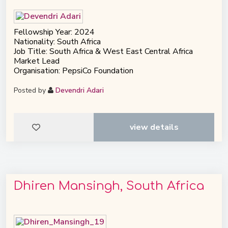
Fellowship Year: 2024
Nationality: South Africa
Job Title: South Africa & West East Central Africa
Market Lead
Organisation: PepsiCo Foundation
Posted by
Devendri Adari
view details
Dhiren Mansingh, South Africa