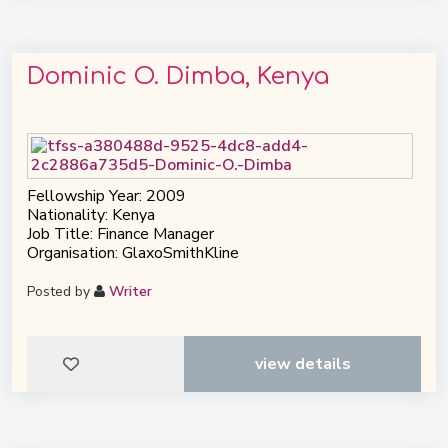
Dominic O. Dimba, Kenya
Fellowship Year: 2009
Nationality: Kenya
Job Title: Finance Manager
Organisation: GlaxoSmithKline
Posted by
Writer
view details