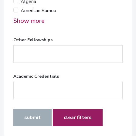
Algeria
American Samoa
Show more
Other Fellowships
Academic Credentials
submit
clear filters