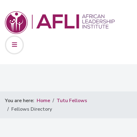
You are here:
Home
Tutu Fellows
Fellows Directory