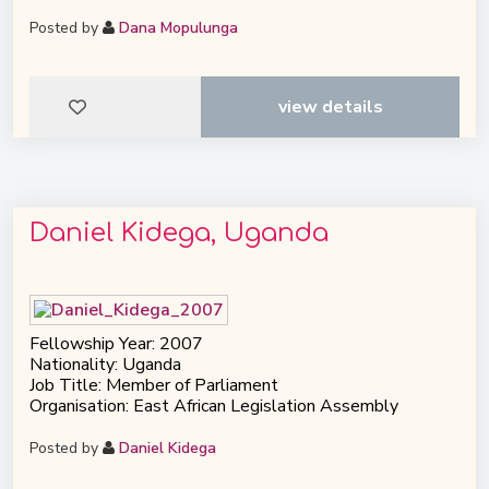
Posted by
Dana Mopulunga
view details
Daniel Kidega, Uganda
Fellowship Year: 2007
Nationality: Uganda
Job Title: Member of Parliament
Organisation: East African Legislation Assembly
Posted by
Daniel Kidega