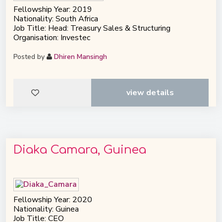
Fellowship Year: 2019
Nationality: South Africa
Job Title: Head: Treasury Sales & Structuring
Organisation: Investec
Posted by
Dhiren Mansingh
view details
Diaka Camara, Guinea
Fellowship Year: 2020
Nationality: Guinea
Job Title: CEO