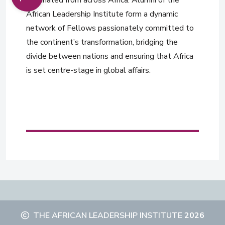
nominated from across Africa. Alumni of the
African Leadership Institute form a dynamic
network of Fellows passionately committed to
the continent’s transformation, bridging the
divide between nations and ensuring that Africa
is set centre-stage in global affairs.
THE AFRICAN LEADERSHIP INSTITUTE
2026