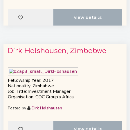
view details
Dirk Holshausen, Zimbabwe
Fellowship Year: 2017
Nationality: Zimbabwe
Job Title: Investment Manager
Organisation: CDC Group’s Africa
Posted by
Dirk Holshausen
view details