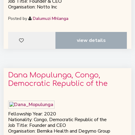
Job Title: Founder & CEO
Organisation: Notto Inc
Posted by
Dalumuzi Mhlanga
view details
Dana Mopulunga, Congo,
Democratic Republic of the
Fellowship Year: 2020
Nationality: Congo, Democratic Republic of the
Job Title: Founder and CEO
Organisation: Bernika Health and Degymo Group