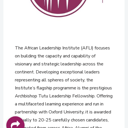
The African Leadership Institute (AFLI) focuses
on building the capacity and capability of
visionary and strategic leadership across the
continent. Developing exceptional leaders
representing all spheres of society, the
Institute’s flagship programme is the prestigious
Archbishop Tutu Leadership Fellowship. Offering
a multifaceted learning experience and run in
partnership with Oxford University, it is awarded
annually to 20-25 carefully chosen candidates,