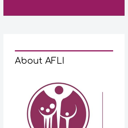
About AFLI