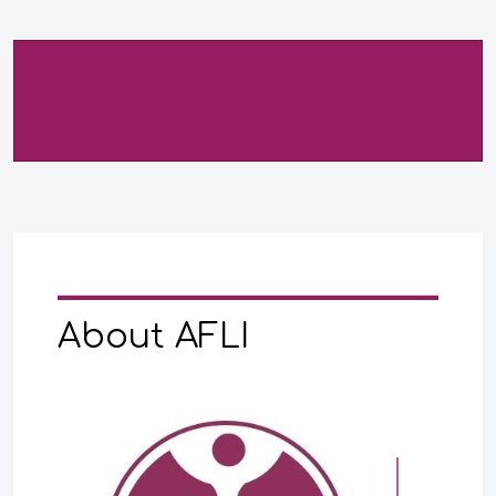
About AFLI