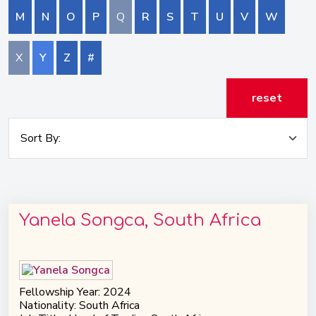
M
N
O
P
Q
R
S
T
U
V
W
X
Y
Z
#
reset
Yanela Songca, South Africa
Fellowship Year: 2024
Nationality: South Africa