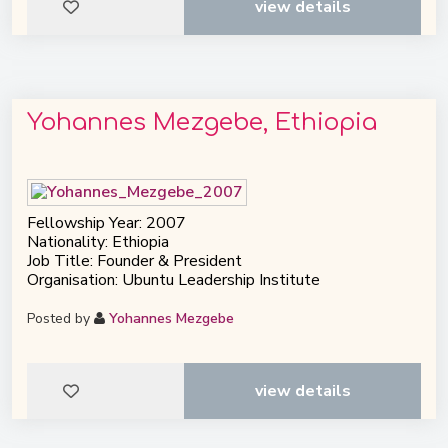
view details
Yohannes Mezgebe, Ethiopia
Fellowship Year: 2007
Nationality: Ethiopia
Job Title: Founder & President
Organisation: Ubuntu Leadership Institute
Posted by
Yohannes Mezgebe
view details