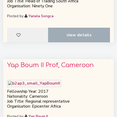
Job Title: Head of Trading South Africa
Organisation: Ninety One
Posted by
Yanela Songca
view details
Yap Boum II Prof, Cameroon
Fellowship Year: 2017
Nationality: Cameroon
Job Title: Regional representative
Organisation: Epicenter Africa
Posted by
Yap Boum II