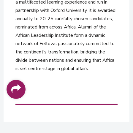
a multifaceted learning experience and run in
partnership with Oxford University, it is awarded
annually to 20-25 carefully chosen candidates,
nominated from across Africa. Alumni of the
African Leadership Institute form a dynamic
network of Fellows passionately committed to
the continent’s transformation, bridging the
divide between nations and ensuring that Africa
is set centre-stage in global affairs.