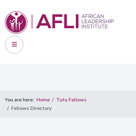
You are here:
Home
Tutu Fellows
Fellows Directory