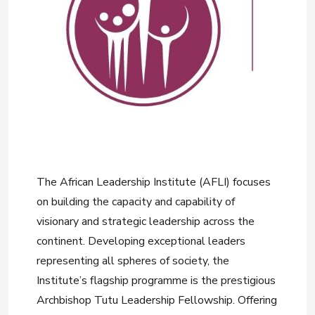
The African Leadership Institute (AFLI) focuses
on building the capacity and capability of
visionary and strategic leadership across the
continent. Developing exceptional leaders
representing all spheres of society, the
Institute’s flagship programme is the prestigious
Archbishop Tutu Leadership Fellowship. Offering