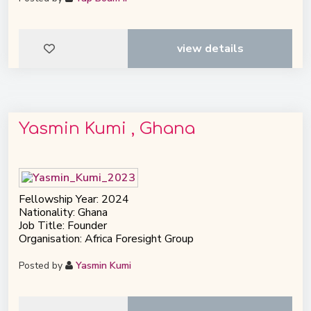
view details
Yasmin Kumi , Ghana
Fellowship Year: 2024
Nationality: Ghana
Job Title: Founder
Organisation: Africa Foresight Group
Posted by
Yasmin Kumi