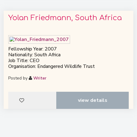
Yolan Friedmann, South Africa
Fellowship Year: 2007
Nationality: South Africa
Job Title: CEO
Organisation: Endangered Wildlife Trust
Posted by
Writer
view details