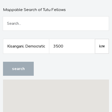
Mappable Search of Tutu Fellows
search