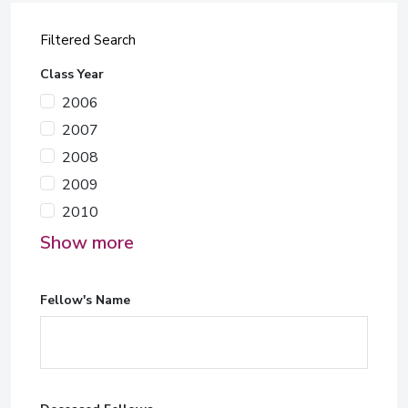
Filtered Search
Class Year
2006
2007
2008
2009
2010
Show more
Fellow's Name