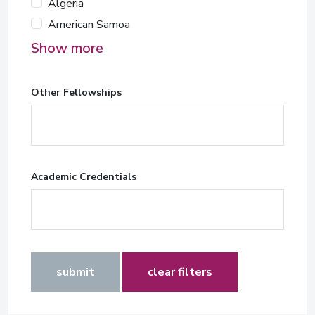
Algeria
American Samoa
Show more
Other Fellowships
Academic Credentials
submit
clear filters