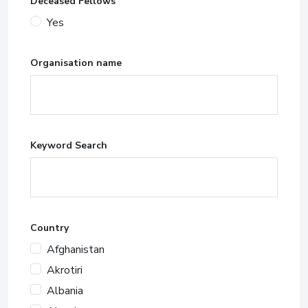
Deceased Fellows
Yes
Organisation name
Keyword Search
Country
Afghanistan
Akrotiri
Albania